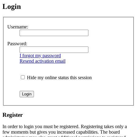
Login
Username:
Password:
I forgot my password
Resend activation email
Hide my online status this session
Register
In order to login you must be registered. Registering takes only a
few moments but gives you increased capabilities. The board