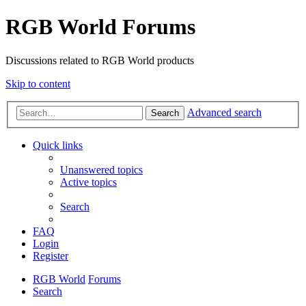
RGB World Forums
Discussions related to RGB World products
Skip to content
Advanced search
Search
Quick links
Unanswered topics
Active topics
Search
FAQ
Login
Register
RGB World
Forums
Search