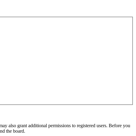
may also grant additional permissions to registered users. Before you
und the board.