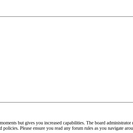
 moments but gives you increased capabilities. The board administrator 
ted policies. Please ensure you read any forum rules as you navigate aro