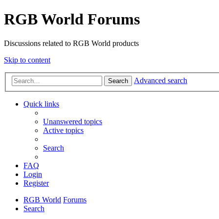
RGB World Forums
Discussions related to RGB World products
Skip to content
Advanced search
Search
Quick links
Unanswered topics
Active topics
Search
FAQ
Login
Register
RGB World
Forums
Search