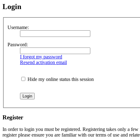
Login
Username:
Password:
I forgot my password
Resend activation email
Hide my online status this session
Register
In order to login you must be registered. Registering takes only a few
register please ensure you are familiar with our terms of use and rela