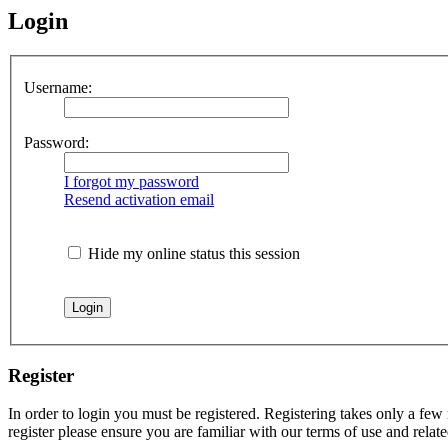
Login
Username:
Password:
I forgot my password
Resend activation email
Hide my online status this session
Register
In order to login you must be registered. Registering takes only a few
register please ensure you are familiar with our terms of use and rela