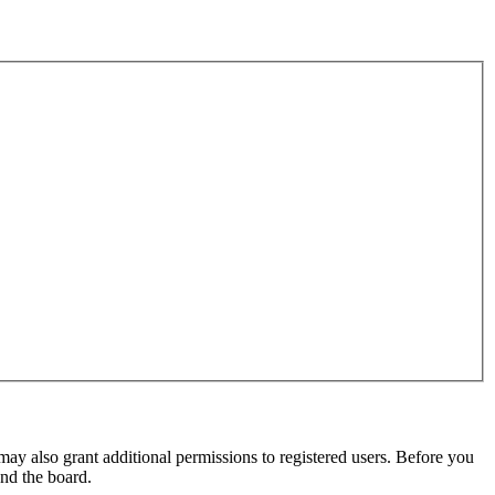
may also grant additional permissions to registered users. Before you
und the board.