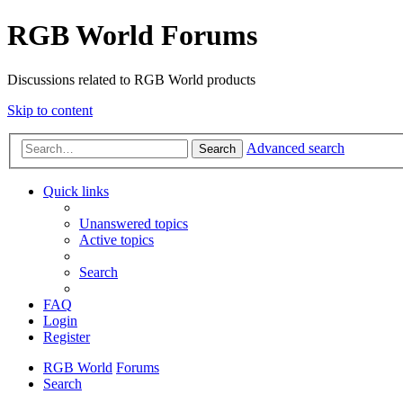
RGB World Forums
Discussions related to RGB World products
Skip to content
Advanced search
Search
Quick links
Unanswered topics
Active topics
Search
FAQ
Login
Register
RGB World
Forums
Search