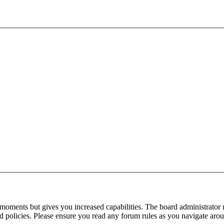
 moments but gives you increased capabilities. The board administrator 
ted policies. Please ensure you read any forum rules as you navigate aro