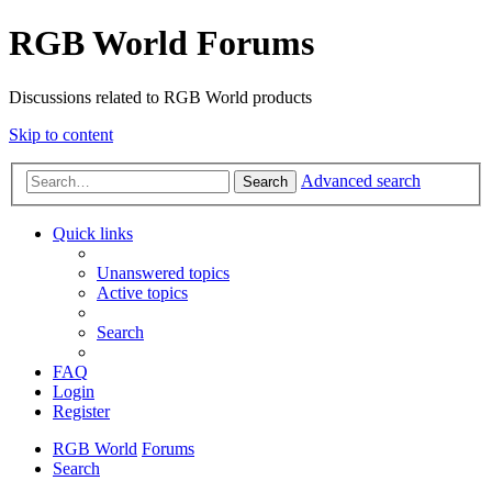
RGB World Forums
Discussions related to RGB World products
Skip to content
Advanced search
Search
Quick links
Unanswered topics
Active topics
Search
FAQ
Login
Register
RGB World
Forums
Search