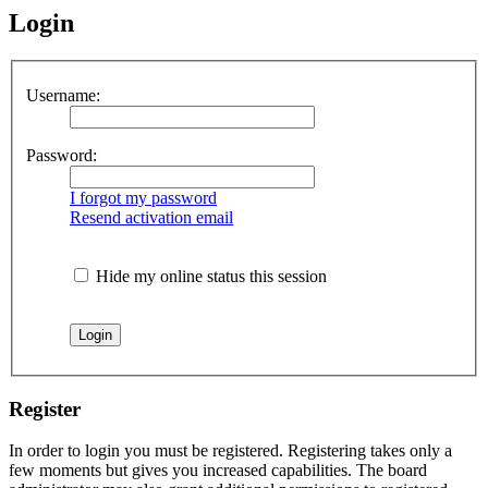
Login
Username:
Password:
I forgot my password
Resend activation email
Hide my online status this session
Register
In order to login you must be registered. Registering takes only a
few moments but gives you increased capabilities. The board