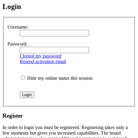
Login
Username:
Password:
I forgot my password
Resend activation email
Hide my online status this session
Register
In order to login you must be registered. Registering takes only a
few moments but gives you increased capabilities. The board