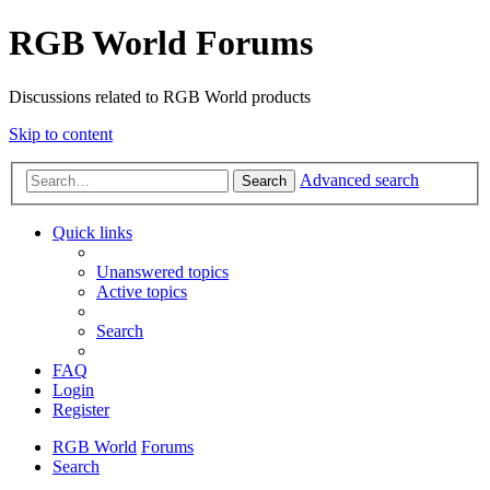
RGB World Forums
Discussions related to RGB World products
Skip to content
Advanced search
Search
Quick links
Unanswered topics
Active topics
Search
FAQ
Login
Register
RGB World
Forums
Search