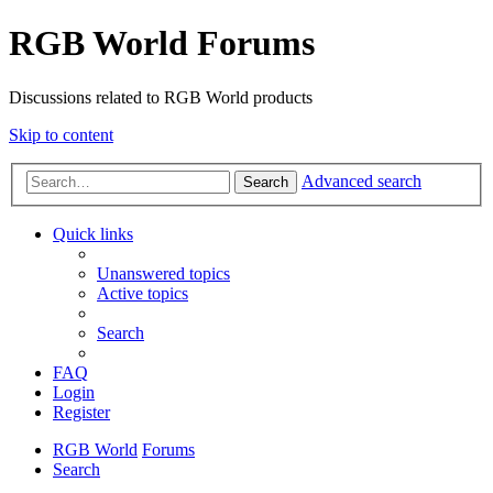
RGB World Forums
Discussions related to RGB World products
Skip to content
Advanced search
Search
Quick links
Unanswered topics
Active topics
Search
FAQ
Login
Register
RGB World
Forums
Search