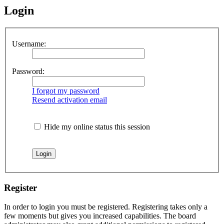
Login
Username:
Password:
I forgot my password
Resend activation email
Hide my online status this session
Register
In order to login you must be registered. Registering takes only a
few moments but gives you increased capabilities. The board