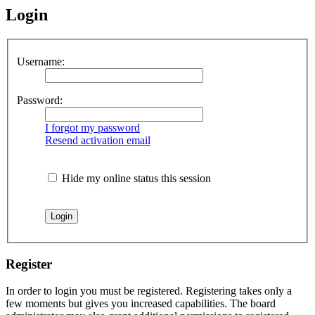
Login
Username:
Password:
I forgot my password
Resend activation email
Hide my online status this session
Register
In order to login you must be registered. Registering takes only a
few moments but gives you increased capabilities. The board