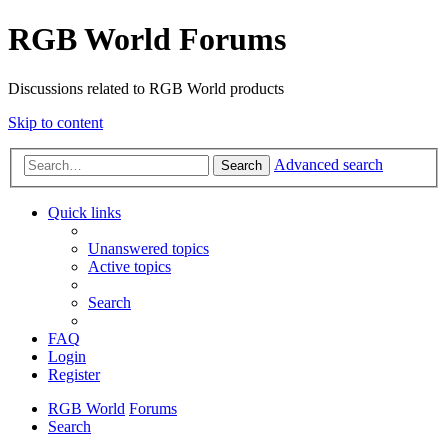
RGB World Forums
Discussions related to RGB World products
Skip to content
Advanced search
Search
Quick links
Unanswered topics
Active topics
Search
FAQ
Login
Register
RGB World
Forums
Search