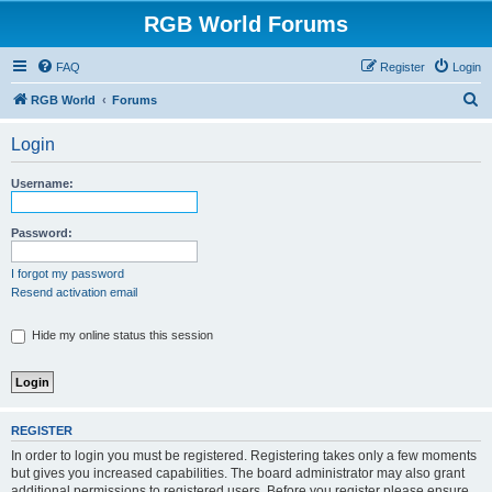
RGB World Forums
FAQ
Register
Login
S
RGB World
Forums
e
Login
a
r
Username:
c
h
Password:
I forgot my password
Resend activation email
Hide my online status this session
REGISTER
In order to login you must be registered. Registering takes only a few moments
but gives you increased capabilities. The board administrator may also grant
additional permissions to registered users. Before you register please ensure