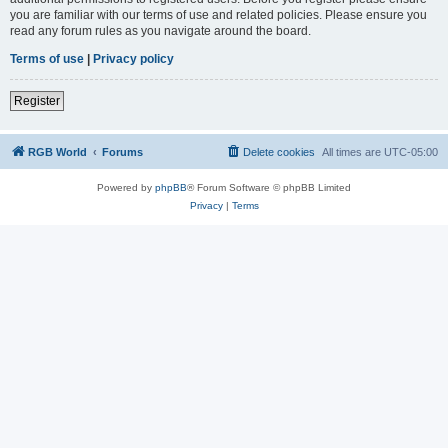
you are familiar with our terms of use and related policies. Please ensure you
read any forum rules as you navigate around the board.
Terms of use
|
Privacy policy
Register
RGB World
Forums
Delete cookies
All times are
UTC-05:00
Powered by
phpBB
® Forum Software © phpBB Limited
Privacy
|
Terms