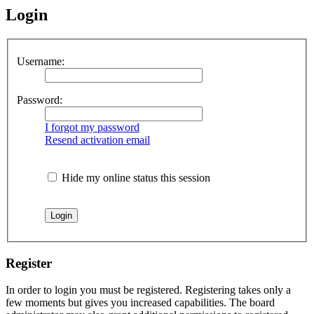
Login
Username:
Password:
I forgot my password
Resend activation email
Hide my online status this session
Register
In order to login you must be registered. Registering takes only a
few moments but gives you increased capabilities. The board