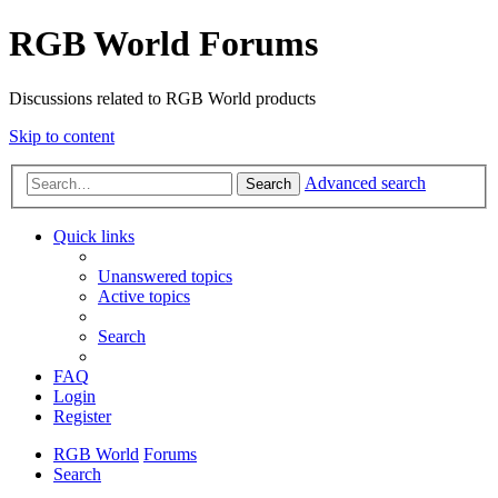
RGB World Forums
Discussions related to RGB World products
Skip to content
Advanced search
Search
Quick links
Unanswered topics
Active topics
Search
FAQ
Login
Register
RGB World
Forums
Search