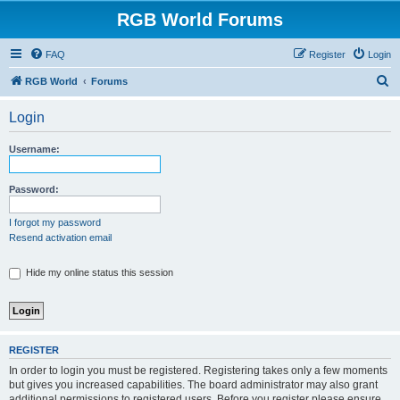
RGB World Forums
FAQ
Register
Login
S
RGB World
Forums
e
Login
a
r
Username:
c
h
Password:
I forgot my password
Resend activation email
Hide my online status this session
REGISTER
In order to login you must be registered. Registering takes only a few moments
but gives you increased capabilities. The board administrator may also grant
additional permissions to registered users. Before you register please ensure