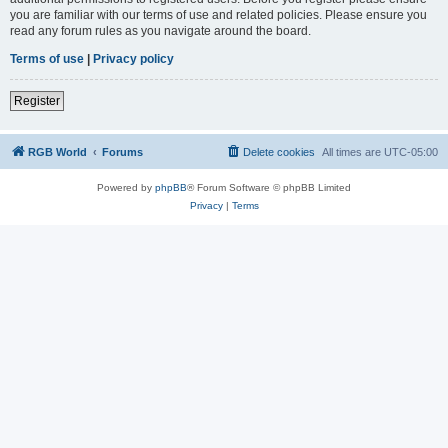
you are familiar with our terms of use and related policies. Please ensure you
read any forum rules as you navigate around the board.
Terms of use
|
Privacy policy
Register
RGB World
Forums
Delete cookies
All times are
UTC-05:00
Powered by
phpBB
® Forum Software © phpBB Limited
Privacy
|
Terms