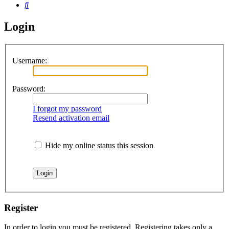
Search
Login
Username:
Password:
I forgot my password
Resend activation email
Hide my online status this session
Register
In order to login you must be registered. Registering takes only a