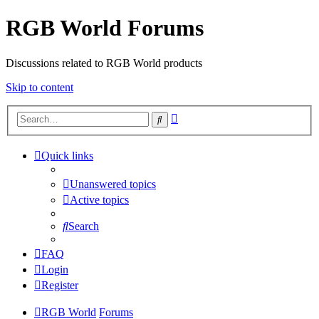
RGB World Forums
Discussions related to RGB World products
Skip to content
Advanced
Search
search
Quick links
Unanswered topics
Active topics
Search
FAQ
Login
Register
RGB World
Forums