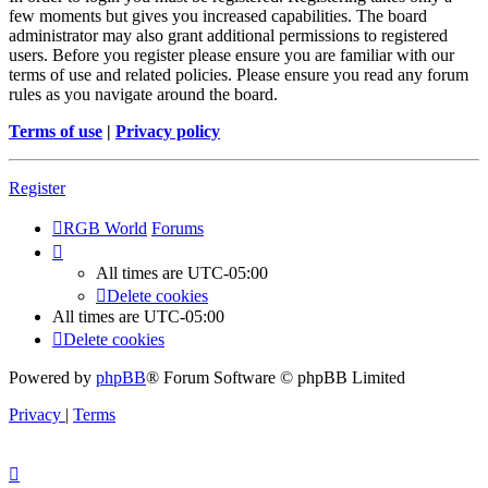
few moments but gives you increased capabilities. The board
administrator may also grant additional permissions to registered
users. Before you register please ensure you are familiar with our
terms of use and related policies. Please ensure you read any forum
rules as you navigate around the board.
Terms of use
|
Privacy policy
Register
RGB World
Forums
All times are
UTC-05:00
Delete cookies
All times are
UTC-05:00
Delete cookies
Powered by
phpBB
® Forum Software © phpBB Limited
Privacy
|
Terms