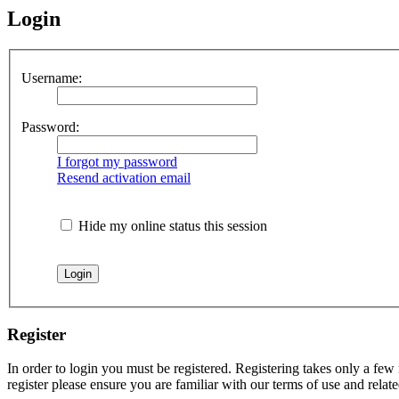
Login
Username:
Password:
I forgot my password
Resend activation email
Hide my online status this session
Register
In order to login you must be registered. Registering takes only a few
register please ensure you are familiar with our terms of use and rela