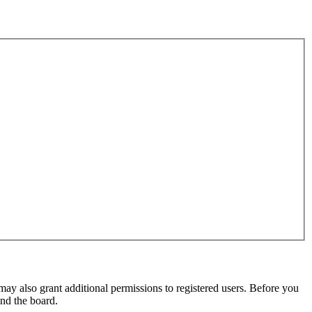
may also grant additional permissions to registered users. Before you
und the board.