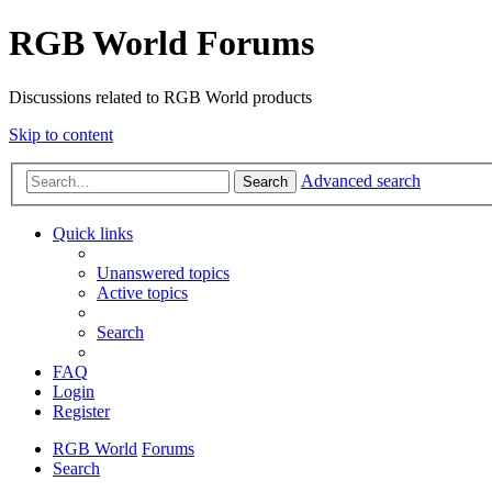
RGB World Forums
Discussions related to RGB World products
Skip to content
Advanced search
Search
Quick links
Unanswered topics
Active topics
Search
FAQ
Login
Register
RGB World
Forums
Search