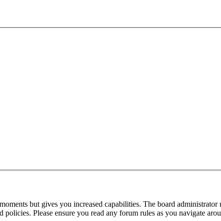
 moments but gives you increased capabilities. The board administrator 
ted policies. Please ensure you read any forum rules as you navigate aro