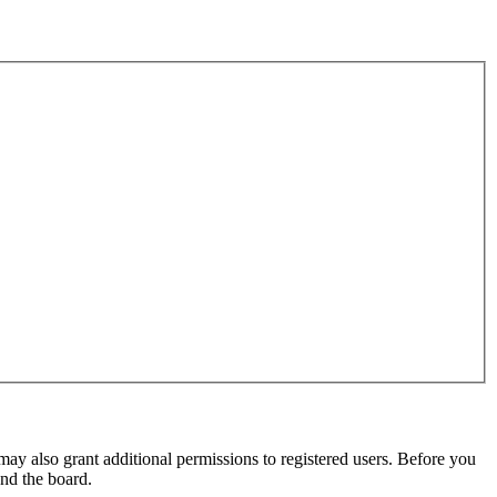
may also grant additional permissions to registered users. Before you
und the board.