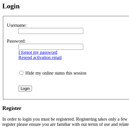
Login
Username:
Password:
I forgot my password
Resend activation email
Hide my online status this session
Register
In order to login you must be registered. Registering takes only a few
register please ensure you are familiar with our terms of use and rela