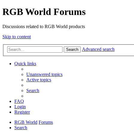
RGB World Forums
Discussions related to RGB World products
Skip to content
Advanced search
Search
Quick links
Unanswered topics
Active topics
Search
FAQ
Login
Register
RGB World
Forums
Search