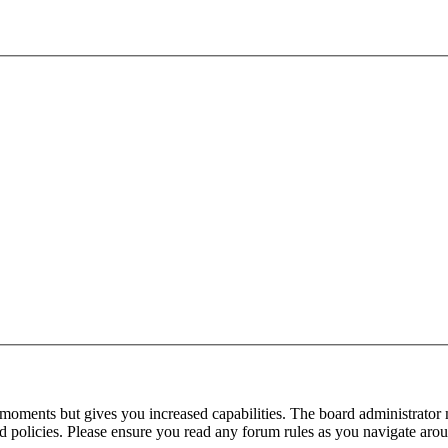
 moments but gives you increased capabilities. The board administrator 
ted policies. Please ensure you read any forum rules as you navigate aro