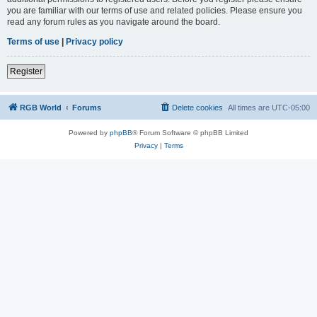
you are familiar with our terms of use and related policies. Please ensure you
read any forum rules as you navigate around the board.
Terms of use
|
Privacy policy
Register
RGB World
Forums
Delete cookies
All times are
UTC-05:00
Powered by
phpBB
® Forum Software © phpBB Limited
Privacy
|
Terms