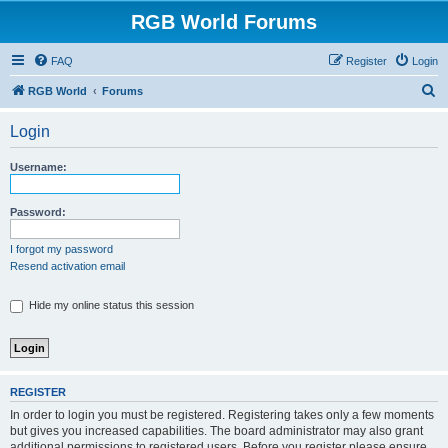
RGB World Forums
FAQ
Register
Login
S
RGB World
Forums
e
Login
a
r
Username:
c
h
Password:
I forgot my password
Resend activation email
Hide my online status this session
REGISTER
In order to login you must be registered. Registering takes only a few moments
but gives you increased capabilities. The board administrator may also grant
additional permissions to registered users. Before you register please ensure