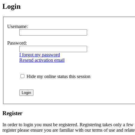
Login
Username:
Password:
I forgot my password
Resend activation email
Hide my online status this session
Register
In order to login you must be registered. Registering takes only a few
register please ensure you are familiar with our terms of use and rela