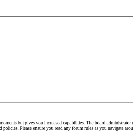
 moments but gives you increased capabilities. The board administrator 
ted policies. Please ensure you read any forum rules as you navigate aro