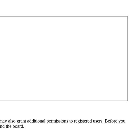
may also grant additional permissions to registered users. Before you
und the board.