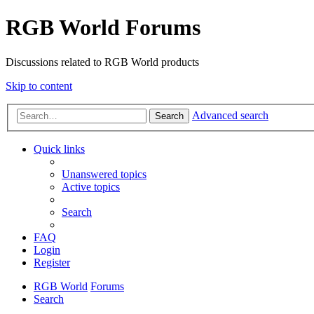
RGB World Forums
Discussions related to RGB World products
Skip to content
Advanced search
Search
Quick links
Unanswered topics
Active topics
Search
FAQ
Login
Register
RGB World
Forums
Search