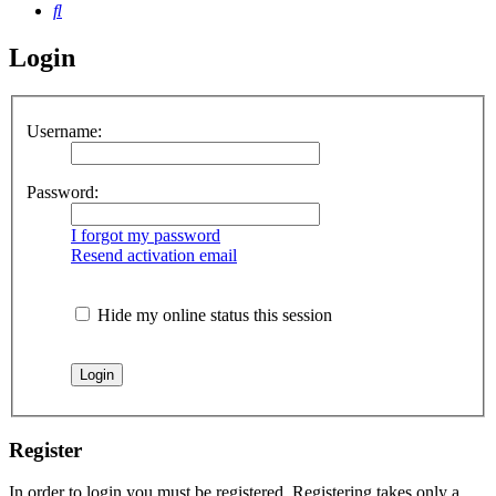
Search
Login
Username:
Password:
I forgot my password
Resend activation email
Hide my online status this session
Register
In order to login you must be registered. Registering takes only a