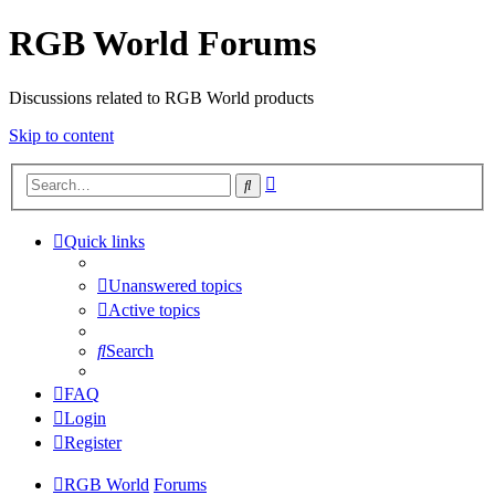
RGB World Forums
Discussions related to RGB World products
Skip to content
Advanced
Search
search
Quick links
Unanswered topics
Active topics
Search
FAQ
Login
Register
RGB World
Forums