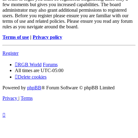
few moments but gives you increased capabilities. The board
administrator may also grant additional permissions to registered
users. Before you register please ensure you are familiar with our
terms of use and related policies. Please ensure you read any forum
rules as you navigate around the board.
Terms of use
|
Privacy policy
Register
RGB World
Forums
All times are
UTC-05:00
Delete cookies
Powered by
phpBB
® Forum Software © phpBB Limited
Privacy
|
Terms