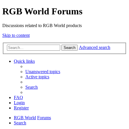
RGB World Forums
Discussions related to RGB World products
Skip to content
Advanced search
Search
Quick links
Unanswered topics
Active topics
Search
FAQ
Login
Register
RGB World
Forums
Search