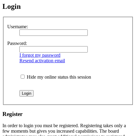
Login
Username:
Password:
I forgot my password
Resend activation email
Hide my online status this session
Register
In order to login you must be registered. Registering takes only a
few moments but gives you increased capabilities. The board