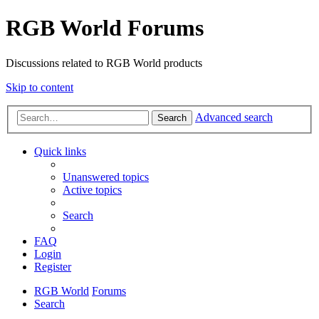
RGB World Forums
Discussions related to RGB World products
Skip to content
Advanced search
Search
Quick links
Unanswered topics
Active topics
Search
FAQ
Login
Register
RGB World
Forums
Search