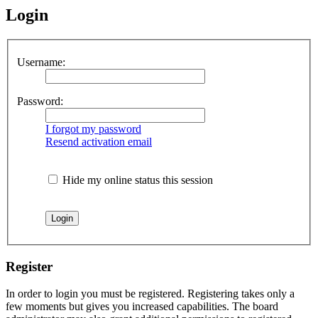
Login
Username:
Password:
I forgot my password
Resend activation email
Hide my online status this session
Register
In order to login you must be registered. Registering takes only a
few moments but gives you increased capabilities. The board