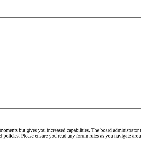
 moments but gives you increased capabilities. The board administrator 
ted policies. Please ensure you read any forum rules as you navigate aro