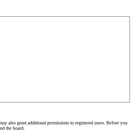
may also grant additional permissions to registered users. Before you
und the board.