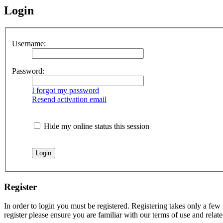
Login
Username:
Password:
I forgot my password
Resend activation email
Hide my online status this session
Register
In order to login you must be registered. Registering takes only a few
register please ensure you are familiar with our terms of use and rela