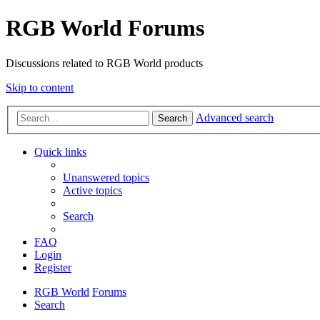
RGB World Forums
Discussions related to RGB World products
Skip to content
Advanced search
Search
Quick links
Unanswered topics
Active topics
Search
FAQ
Login
Register
RGB World
Forums
Search