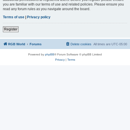
you are familiar with our terms of use and related policies. Please ensure you
read any forum rules as you navigate around the board.
Terms of use
|
Privacy policy
Register
RGB World
Forums
Delete cookies
All times are
UTC-05:00
Powered by
phpBB
® Forum Software © phpBB Limited
Privacy
|
Terms