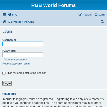
RGB World Forums
FAQ
Register
Login
S
RGB World
Forums
e
Login
a
r
Username:
c
h
Password:
I forgot my password
Resend activation email
Hide my online status this session
REGISTER
In order to login you must be registered. Registering takes only a few moments
but gives you increased capabilities. The board administrator may also grant
additional permissions to registered users. Before you register please ensure