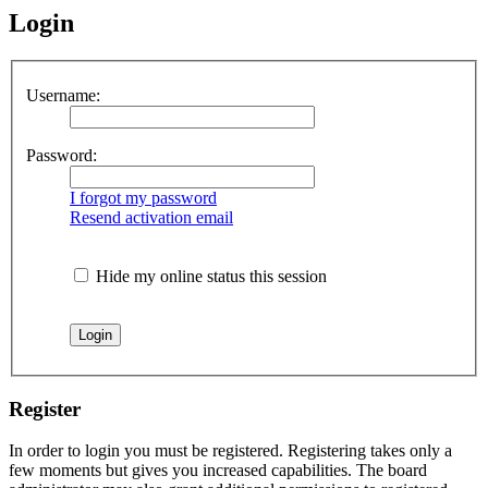
Login
Username:
Password:
I forgot my password
Resend activation email
Hide my online status this session
Register
In order to login you must be registered. Registering takes only a
few moments but gives you increased capabilities. The board