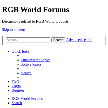
RGB World Forums
Discussions related to RGB World products
Skip to content
Advanced search
Search
Quick links
Unanswered topics
Active topics
Search
FAQ
Login
Register
RGB World
Forums
Search