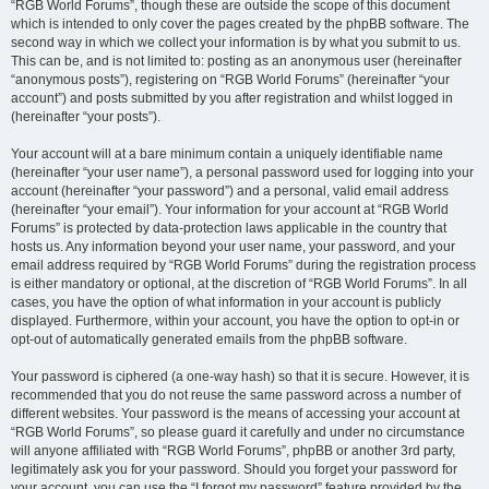
“RGB World Forums”, though these are outside the scope of this document
which is intended to only cover the pages created by the phpBB software. The
second way in which we collect your information is by what you submit to us.
This can be, and is not limited to: posting as an anonymous user (hereinafter
“anonymous posts”), registering on “RGB World Forums” (hereinafter “your
account”) and posts submitted by you after registration and whilst logged in
(hereinafter “your posts”).
Your account will at a bare minimum contain a uniquely identifiable name
(hereinafter “your user name”), a personal password used for logging into your
account (hereinafter “your password”) and a personal, valid email address
(hereinafter “your email”). Your information for your account at “RGB World
Forums” is protected by data-protection laws applicable in the country that
hosts us. Any information beyond your user name, your password, and your
email address required by “RGB World Forums” during the registration process
is either mandatory or optional, at the discretion of “RGB World Forums”. In all
cases, you have the option of what information in your account is publicly
displayed. Furthermore, within your account, you have the option to opt-in or
opt-out of automatically generated emails from the phpBB software.
Your password is ciphered (a one-way hash) so that it is secure. However, it is
recommended that you do not reuse the same password across a number of
different websites. Your password is the means of accessing your account at
“RGB World Forums”, so please guard it carefully and under no circumstance
will anyone affiliated with “RGB World Forums”, phpBB or another 3rd party,
legitimately ask you for your password. Should you forget your password for
your account, you can use the “I forgot my password” feature provided by the