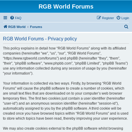
RGB World Forums
FAQ
Register
Login
S
RGB World
Forums
e
RGB World Forums - Privacy policy
a
r
This policy explains in detail how “RGB World Forums” along with its affiliated
companies (hereinafter “we”, “us”, “our”, “RGB World Forums”,
c
“https://www.rgbworld.com/forums”) and phpBB (hereinafter “they”, “them”,
h
“their”, “phpBB software”, “www.phpbb.com”, “phpBB Limited”, “phpBB Teams”)
use any information collected during any session of usage by you (hereinafter
“your information”).
Your information is collected via two ways. Firstly, by browsing “RGB World
Forums” will cause the phpBB software to create a number of cookies, which
are small text files that are downloaded on to your computer’s web browser
temporary files. The first two cookies just contain a user identifier (hereinafter
“user-id”) and an anonymous session identifier (hereinafter “session-id”),
automatically assigned to you by the phpBB software. A third cookie will be
created once you have browsed topics within “RGB World Forums” and is used
to store which topics have been read, thereby improving your user experience.
We may also create cookies external to the phpBB software whilst browsing