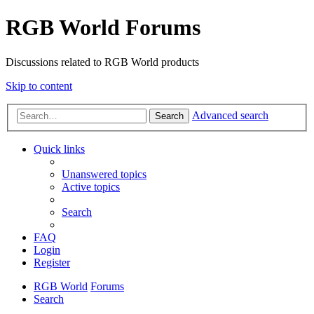
RGB World Forums
Discussions related to RGB World products
Skip to content
Advanced search
Search
Quick links
Unanswered topics
Active topics
Search
FAQ
Login
Register
RGB World
Forums
Search