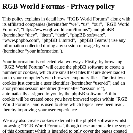
RGB World Forums - Privacy policy
This policy explains in detail how “RGB World Forums” along with
its affiliated companies (hereinafter “we”, “us”, “our”, “RGB World
Forums”, “https://www.rgbworld.com/forums”) and phpBB
(hereinafter “they”, “them”, “their”, “phpBB software”,
“www.phpbb.com”, “phpBB Limited”, “phpBB Teams”) use any
information collected during any session of usage by you
(hereinafter “your information”).
Your information is collected via two ways. Firstly, by browsing
“RGB World Forums” will cause the phpBB software to create a
number of cookies, which are small text files that are downloaded
on to your computer’s web browser temporary files. The first two
cookies just contain a user identifier (hereinafter “user-id”) and an
anonymous session identifier (hereinafter “session-id”),
automatically assigned to you by the phpBB software. A third
cookie will be created once you have browsed topics within “RGB
World Forums” and is used to store which topics have been read,
thereby improving your user experience.
We may also create cookies external to the phpBB software whilst
browsing “RGB World Forums”, though these are outside the scope
of this document which is intended to only cover the pages created