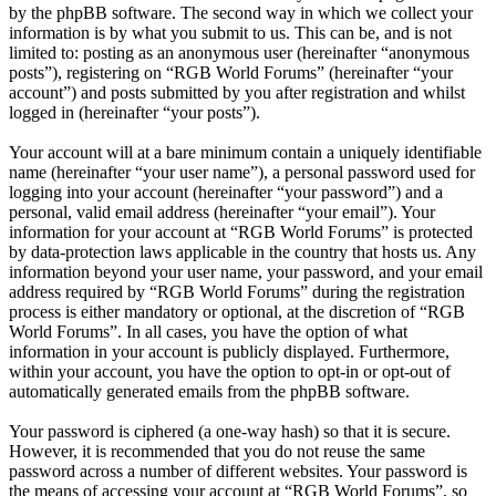
by the phpBB software. The second way in which we collect your
information is by what you submit to us. This can be, and is not
limited to: posting as an anonymous user (hereinafter “anonymous
posts”), registering on “RGB World Forums” (hereinafter “your
account”) and posts submitted by you after registration and whilst
logged in (hereinafter “your posts”).
Your account will at a bare minimum contain a uniquely identifiable
name (hereinafter “your user name”), a personal password used for
logging into your account (hereinafter “your password”) and a
personal, valid email address (hereinafter “your email”). Your
information for your account at “RGB World Forums” is protected
by data-protection laws applicable in the country that hosts us. Any
information beyond your user name, your password, and your email
address required by “RGB World Forums” during the registration
process is either mandatory or optional, at the discretion of “RGB
World Forums”. In all cases, you have the option of what
information in your account is publicly displayed. Furthermore,
within your account, you have the option to opt-in or opt-out of
automatically generated emails from the phpBB software.
Your password is ciphered (a one-way hash) so that it is secure.
However, it is recommended that you do not reuse the same
password across a number of different websites. Your password is
the means of accessing your account at “RGB World Forums”, so