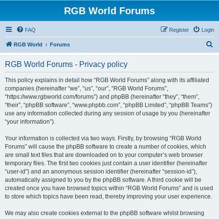
RGB World Forums
FAQ
Register
Login
S
RGB World
Forums
e
RGB World Forums - Privacy policy
a
r
This policy explains in detail how “RGB World Forums” along with its affiliated
companies (hereinafter “we”, “us”, “our”, “RGB World Forums”,
c
“https://www.rgbworld.com/forums”) and phpBB (hereinafter “they”, “them”,
h
“their”, “phpBB software”, “www.phpbb.com”, “phpBB Limited”, “phpBB Teams”)
use any information collected during any session of usage by you (hereinafter
“your information”).
Your information is collected via two ways. Firstly, by browsing “RGB World
Forums” will cause the phpBB software to create a number of cookies, which
are small text files that are downloaded on to your computer’s web browser
temporary files. The first two cookies just contain a user identifier (hereinafter
“user-id”) and an anonymous session identifier (hereinafter “session-id”),
automatically assigned to you by the phpBB software. A third cookie will be
created once you have browsed topics within “RGB World Forums” and is used
to store which topics have been read, thereby improving your user experience.
We may also create cookies external to the phpBB software whilst browsing