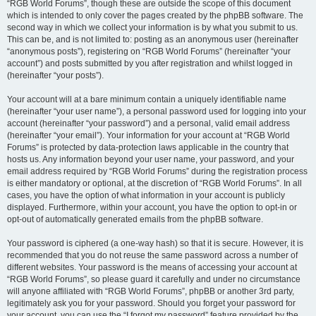
“RGB World Forums”, though these are outside the scope of this document
which is intended to only cover the pages created by the phpBB software. The
second way in which we collect your information is by what you submit to us.
This can be, and is not limited to: posting as an anonymous user (hereinafter
“anonymous posts”), registering on “RGB World Forums” (hereinafter “your
account”) and posts submitted by you after registration and whilst logged in
(hereinafter “your posts”).
Your account will at a bare minimum contain a uniquely identifiable name
(hereinafter “your user name”), a personal password used for logging into your
account (hereinafter “your password”) and a personal, valid email address
(hereinafter “your email”). Your information for your account at “RGB World
Forums” is protected by data-protection laws applicable in the country that
hosts us. Any information beyond your user name, your password, and your
email address required by “RGB World Forums” during the registration process
is either mandatory or optional, at the discretion of “RGB World Forums”. In all
cases, you have the option of what information in your account is publicly
displayed. Furthermore, within your account, you have the option to opt-in or
opt-out of automatically generated emails from the phpBB software.
Your password is ciphered (a one-way hash) so that it is secure. However, it is
recommended that you do not reuse the same password across a number of
different websites. Your password is the means of accessing your account at
“RGB World Forums”, so please guard it carefully and under no circumstance
will anyone affiliated with “RGB World Forums”, phpBB or another 3rd party,
legitimately ask you for your password. Should you forget your password for
your account, you can use the “I forgot my password” feature provided by the