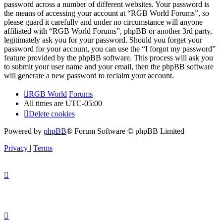
password across a number of different websites. Your password is
the means of accessing your account at “RGB World Forums”, so
please guard it carefully and under no circumstance will anyone
affiliated with “RGB World Forums”, phpBB or another 3rd party,
legitimately ask you for your password. Should you forget your
password for your account, you can use the “I forgot my password”
feature provided by the phpBB software. This process will ask you
to submit your user name and your email, then the phpBB software
will generate a new password to reclaim your account.
RGB World
Forums
All times are
UTC-05:00
Delete cookies
Powered by
phpBB
® Forum Software © phpBB Limited
Privacy
|
Terms