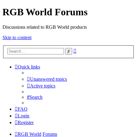
RGB World Forums
Discussions related to RGB World products
Skip to content
Advanced
Search
search
Quick links
Unanswered topics
Active topics
Search
FAQ
Login
Register
RGB World
Forums