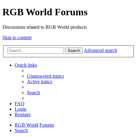
RGB World Forums
Discussions related to RGB World products
Skip to content
Advanced search
Search
Quick links
Unanswered topics
Active topics
Search
FAQ
Login
Register
RGB World
Forums
Search