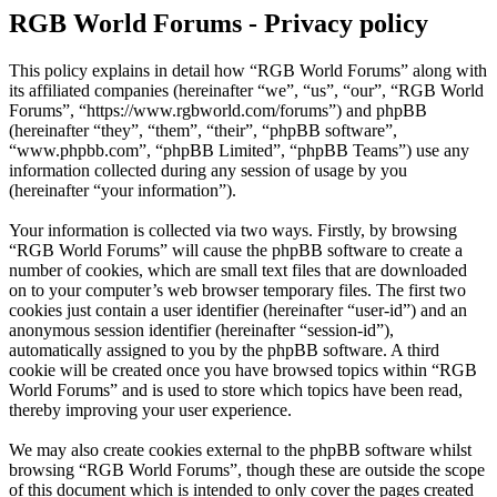
RGB World Forums - Privacy policy
This policy explains in detail how “RGB World Forums” along with
its affiliated companies (hereinafter “we”, “us”, “our”, “RGB World
Forums”, “https://www.rgbworld.com/forums”) and phpBB
(hereinafter “they”, “them”, “their”, “phpBB software”,
“www.phpbb.com”, “phpBB Limited”, “phpBB Teams”) use any
information collected during any session of usage by you
(hereinafter “your information”).
Your information is collected via two ways. Firstly, by browsing
“RGB World Forums” will cause the phpBB software to create a
number of cookies, which are small text files that are downloaded
on to your computer’s web browser temporary files. The first two
cookies just contain a user identifier (hereinafter “user-id”) and an
anonymous session identifier (hereinafter “session-id”),
automatically assigned to you by the phpBB software. A third
cookie will be created once you have browsed topics within “RGB
World Forums” and is used to store which topics have been read,
thereby improving your user experience.
We may also create cookies external to the phpBB software whilst
browsing “RGB World Forums”, though these are outside the scope
of this document which is intended to only cover the pages created