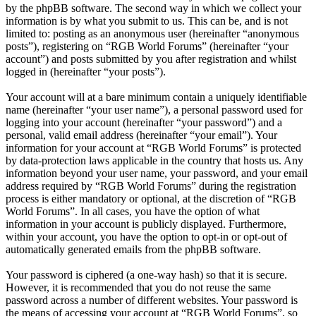
by the phpBB software. The second way in which we collect your
information is by what you submit to us. This can be, and is not
limited to: posting as an anonymous user (hereinafter “anonymous
posts”), registering on “RGB World Forums” (hereinafter “your
account”) and posts submitted by you after registration and whilst
logged in (hereinafter “your posts”).
Your account will at a bare minimum contain a uniquely identifiable
name (hereinafter “your user name”), a personal password used for
logging into your account (hereinafter “your password”) and a
personal, valid email address (hereinafter “your email”). Your
information for your account at “RGB World Forums” is protected
by data-protection laws applicable in the country that hosts us. Any
information beyond your user name, your password, and your email
address required by “RGB World Forums” during the registration
process is either mandatory or optional, at the discretion of “RGB
World Forums”. In all cases, you have the option of what
information in your account is publicly displayed. Furthermore,
within your account, you have the option to opt-in or opt-out of
automatically generated emails from the phpBB software.
Your password is ciphered (a one-way hash) so that it is secure.
However, it is recommended that you do not reuse the same
password across a number of different websites. Your password is
the means of accessing your account at “RGB World Forums”, so