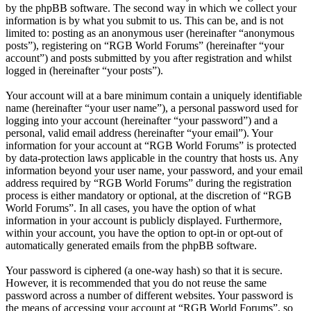
by the phpBB software. The second way in which we collect your
information is by what you submit to us. This can be, and is not
limited to: posting as an anonymous user (hereinafter “anonymous
posts”), registering on “RGB World Forums” (hereinafter “your
account”) and posts submitted by you after registration and whilst
logged in (hereinafter “your posts”).
Your account will at a bare minimum contain a uniquely identifiable
name (hereinafter “your user name”), a personal password used for
logging into your account (hereinafter “your password”) and a
personal, valid email address (hereinafter “your email”). Your
information for your account at “RGB World Forums” is protected
by data-protection laws applicable in the country that hosts us. Any
information beyond your user name, your password, and your email
address required by “RGB World Forums” during the registration
process is either mandatory or optional, at the discretion of “RGB
World Forums”. In all cases, you have the option of what
information in your account is publicly displayed. Furthermore,
within your account, you have the option to opt-in or opt-out of
automatically generated emails from the phpBB software.
Your password is ciphered (a one-way hash) so that it is secure.
However, it is recommended that you do not reuse the same
password across a number of different websites. Your password is
the means of accessing your account at “RGB World Forums”, so