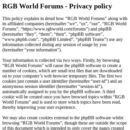
RGB World Forums - Privacy policy
This policy explains in detail how “RGB World Forums” along with
its affiliated companies (hereinafter “we”, “us”, “our”, “RGB World
Forums”, “https://www.rgbworld.com/forums”) and phpBB
(hereinafter “they”, “them”, “their”, “phpBB software”,
“www.phpbb.com”, “phpBB Limited”, “phpBB Teams”) use any
information collected during any session of usage by you
(hereinafter “your information”).
Your information is collected via two ways. Firstly, by browsing
“RGB World Forums” will cause the phpBB software to create a
number of cookies, which are small text files that are downloaded
on to your computer’s web browser temporary files. The first two
cookies just contain a user identifier (hereinafter “user-id”) and an
anonymous session identifier (hereinafter “session-id”),
automatically assigned to you by the phpBB software. A third
cookie will be created once you have browsed topics within “RGB
World Forums” and is used to store which topics have been read,
thereby improving your user experience.
We may also create cookies external to the phpBB software whilst
browsing “RGB World Forums”, though these are outside the scope
of this document which is intended to only cover the pages created