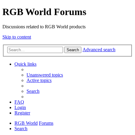
RGB World Forums
Discussions related to RGB World products
Skip to content
Advanced search
Search
Quick links
Unanswered topics
Active topics
Search
FAQ
Login
Register
RGB World
Forums
Search