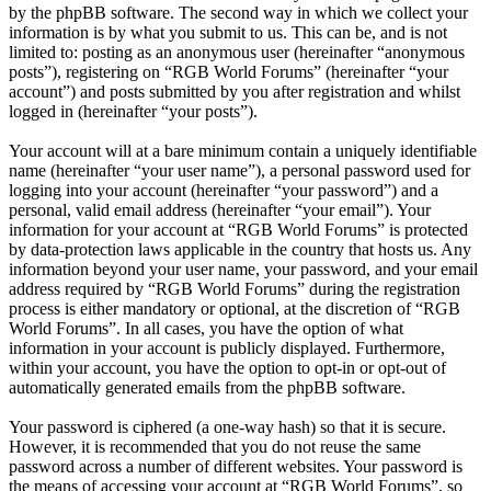
by the phpBB software. The second way in which we collect your
information is by what you submit to us. This can be, and is not
limited to: posting as an anonymous user (hereinafter “anonymous
posts”), registering on “RGB World Forums” (hereinafter “your
account”) and posts submitted by you after registration and whilst
logged in (hereinafter “your posts”).
Your account will at a bare minimum contain a uniquely identifiable
name (hereinafter “your user name”), a personal password used for
logging into your account (hereinafter “your password”) and a
personal, valid email address (hereinafter “your email”). Your
information for your account at “RGB World Forums” is protected
by data-protection laws applicable in the country that hosts us. Any
information beyond your user name, your password, and your email
address required by “RGB World Forums” during the registration
process is either mandatory or optional, at the discretion of “RGB
World Forums”. In all cases, you have the option of what
information in your account is publicly displayed. Furthermore,
within your account, you have the option to opt-in or opt-out of
automatically generated emails from the phpBB software.
Your password is ciphered (a one-way hash) so that it is secure.
However, it is recommended that you do not reuse the same
password across a number of different websites. Your password is
the means of accessing your account at “RGB World Forums”, so