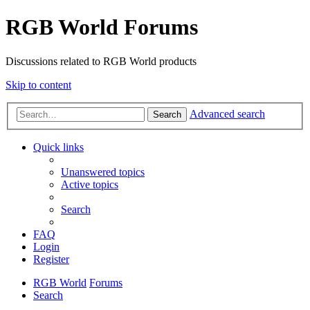
RGB World Forums
Discussions related to RGB World products
Skip to content
Advanced search
Search
Quick links
Unanswered topics
Active topics
Search
FAQ
Login
Register
RGB World
Forums
Search