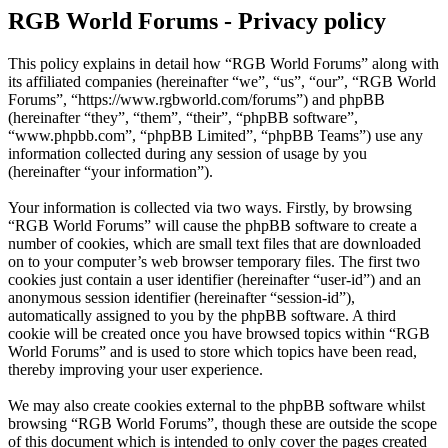
RGB World Forums - Privacy policy
This policy explains in detail how “RGB World Forums” along with
its affiliated companies (hereinafter “we”, “us”, “our”, “RGB World
Forums”, “https://www.rgbworld.com/forums”) and phpBB
(hereinafter “they”, “them”, “their”, “phpBB software”,
“www.phpbb.com”, “phpBB Limited”, “phpBB Teams”) use any
information collected during any session of usage by you
(hereinafter “your information”).
Your information is collected via two ways. Firstly, by browsing
“RGB World Forums” will cause the phpBB software to create a
number of cookies, which are small text files that are downloaded
on to your computer’s web browser temporary files. The first two
cookies just contain a user identifier (hereinafter “user-id”) and an
anonymous session identifier (hereinafter “session-id”),
automatically assigned to you by the phpBB software. A third
cookie will be created once you have browsed topics within “RGB
World Forums” and is used to store which topics have been read,
thereby improving your user experience.
We may also create cookies external to the phpBB software whilst
browsing “RGB World Forums”, though these are outside the scope
of this document which is intended to only cover the pages created