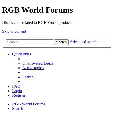
RGB World Forums
Discussions related to RGB World products
Skip to content
Advanced search
Search
Quick links
Unanswered topics
Active topics
Search
FAQ
Login
Register
RGB World
Forums
Search