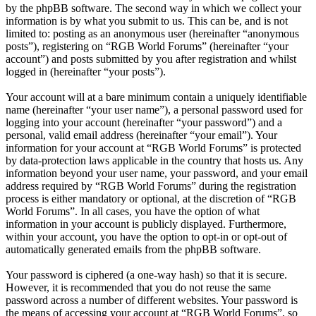
by the phpBB software. The second way in which we collect your
information is by what you submit to us. This can be, and is not
limited to: posting as an anonymous user (hereinafter “anonymous
posts”), registering on “RGB World Forums” (hereinafter “your
account”) and posts submitted by you after registration and whilst
logged in (hereinafter “your posts”).
Your account will at a bare minimum contain a uniquely identifiable
name (hereinafter “your user name”), a personal password used for
logging into your account (hereinafter “your password”) and a
personal, valid email address (hereinafter “your email”). Your
information for your account at “RGB World Forums” is protected
by data-protection laws applicable in the country that hosts us. Any
information beyond your user name, your password, and your email
address required by “RGB World Forums” during the registration
process is either mandatory or optional, at the discretion of “RGB
World Forums”. In all cases, you have the option of what
information in your account is publicly displayed. Furthermore,
within your account, you have the option to opt-in or opt-out of
automatically generated emails from the phpBB software.
Your password is ciphered (a one-way hash) so that it is secure.
However, it is recommended that you do not reuse the same
password across a number of different websites. Your password is
the means of accessing your account at “RGB World Forums”, so