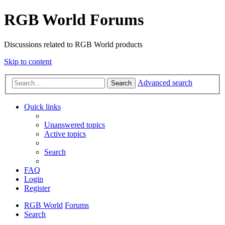
RGB World Forums
Discussions related to RGB World products
Skip to content
Advanced search
Search
Quick links
Unanswered topics
Active topics
Search
FAQ
Login
Register
RGB World
Forums
Search