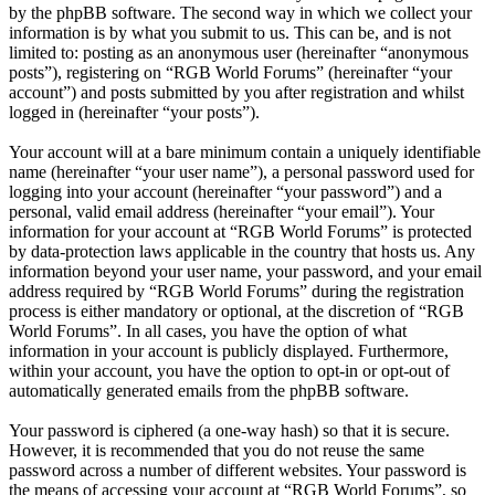
by the phpBB software. The second way in which we collect your
information is by what you submit to us. This can be, and is not
limited to: posting as an anonymous user (hereinafter “anonymous
posts”), registering on “RGB World Forums” (hereinafter “your
account”) and posts submitted by you after registration and whilst
logged in (hereinafter “your posts”).
Your account will at a bare minimum contain a uniquely identifiable
name (hereinafter “your user name”), a personal password used for
logging into your account (hereinafter “your password”) and a
personal, valid email address (hereinafter “your email”). Your
information for your account at “RGB World Forums” is protected
by data-protection laws applicable in the country that hosts us. Any
information beyond your user name, your password, and your email
address required by “RGB World Forums” during the registration
process is either mandatory or optional, at the discretion of “RGB
World Forums”. In all cases, you have the option of what
information in your account is publicly displayed. Furthermore,
within your account, you have the option to opt-in or opt-out of
automatically generated emails from the phpBB software.
Your password is ciphered (a one-way hash) so that it is secure.
However, it is recommended that you do not reuse the same
password across a number of different websites. Your password is
the means of accessing your account at “RGB World Forums”, so