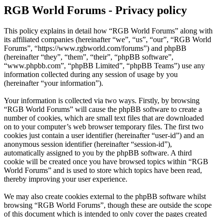
RGB World Forums - Privacy policy
This policy explains in detail how “RGB World Forums” along with
its affiliated companies (hereinafter “we”, “us”, “our”, “RGB World
Forums”, “https://www.rgbworld.com/forums”) and phpBB
(hereinafter “they”, “them”, “their”, “phpBB software”,
“www.phpbb.com”, “phpBB Limited”, “phpBB Teams”) use any
information collected during any session of usage by you
(hereinafter “your information”).
Your information is collected via two ways. Firstly, by browsing
“RGB World Forums” will cause the phpBB software to create a
number of cookies, which are small text files that are downloaded
on to your computer’s web browser temporary files. The first two
cookies just contain a user identifier (hereinafter “user-id”) and an
anonymous session identifier (hereinafter “session-id”),
automatically assigned to you by the phpBB software. A third
cookie will be created once you have browsed topics within “RGB
World Forums” and is used to store which topics have been read,
thereby improving your user experience.
We may also create cookies external to the phpBB software whilst
browsing “RGB World Forums”, though these are outside the scope
of this document which is intended to only cover the pages created