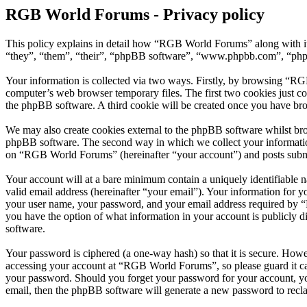
RGB World Forums - Privacy policy
This policy explains in detail how “RGB World Forums” along with i
“they”, “them”, “their”, “phpBB software”, “www.phpbb.com”, “phpBB
Your information is collected via two ways. Firstly, by browsing “RG
computer’s web browser temporary files. The first two cookies just con
the phpBB software. A third cookie will be created once you have br
We may also create cookies external to the phpBB software whilst br
phpBB software. The second way in which we collect your information 
on “RGB World Forums” (hereinafter “your account”) and posts submitt
Your account will at a bare minimum contain a uniquely identifiable 
valid email address (hereinafter “your email”). Your information for
your user name, your password, and your email address required by “R
you have the option of what information in your account is publicly d
software.
Your password is ciphered (a one-way hash) so that it is secure. How
accessing your account at “RGB World Forums”, so please guard it ca
your password. Should you forget your password for your account, yo
email, then the phpBB software will generate a new password to recl