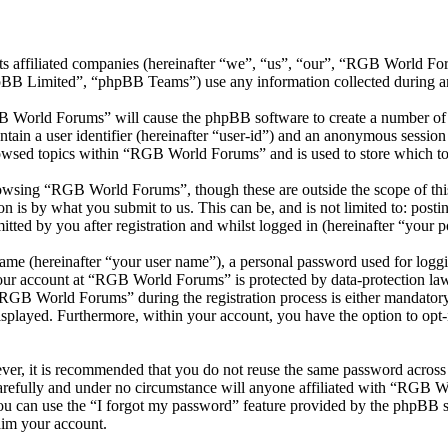
ts affiliated companies (hereinafter “we”, “us”, “our”, “RGB World 
 Limited”, “phpBB Teams”) use any information collected during any 
B World Forums” will cause the phpBB software to create a number of c
tain a user identifier (hereinafter “user-id”) and an anonymous session i
owsed topics within “RGB World Forums” and is used to store which to
owsing “RGB World Forums”, though these are outside the scope of this
is by what you submit to us. This can be, and is not limited to: posti
ed by you after registration and whilst logged in (hereinafter “your po
name (hereinafter “your user name”), a personal password used for loggi
 your account at “RGB World Forums” is protected by data-protection law
GB World Forums” during the registration process is either mandatory 
isplayed. Furthermore, within your account, you have the option to opt
ever, it is recommended that you do not reuse the same password across
refully and under no circumstance will anyone affiliated with “RGB Wo
u can use the “I forgot my password” feature provided by the phpBB s
aim your account.