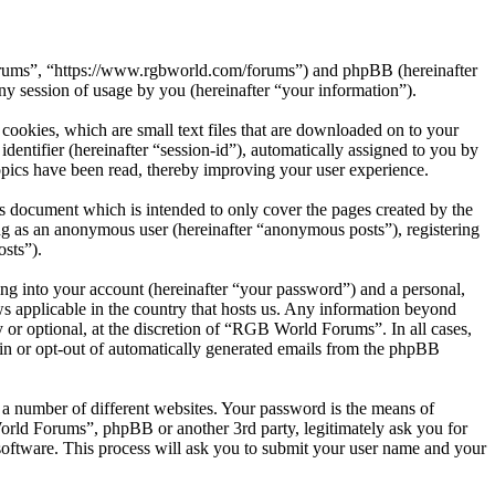
Forums”, “https://www.rgbworld.com/forums”) and phpBB (hereinafter
session of usage by you (hereinafter “your information”).
ookies, which are small text files that are downloaded on to your
dentifier (hereinafter “session-id”), automatically assigned to you by
pics have been read, thereby improving your user experience.
 document which is intended to only cover the pages created by the
ng as an anonymous user (hereinafter “anonymous posts”), registering
sts”).
ng into your account (hereinafter “your password”) and a personal,
s applicable in the country that hosts us. Any information beyond
or optional, at the discretion of “RGB World Forums”. In all cases,
-in or opt-out of automatically generated emails from the phpBB
 a number of different websites. Your password is the means of
rld Forums”, phpBB or another 3rd party, legitimately ask you for
oftware. This process will ask you to submit your user name and your