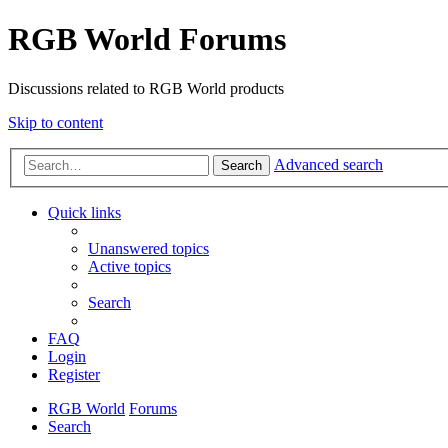
RGB World Forums
Discussions related to RGB World products
Skip to content
Advanced search
Search
Quick links
Unanswered topics
Active topics
Search
FAQ
Login
Register
RGB World
Forums
Search