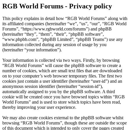
RGB World Forums - Privacy policy
This policy explains in detail how “RGB World Forums” along with
its affiliated companies (hereinafter “we”, “us”, “our”, “RGB World
Forums”, “https://www.rgbworld.com/forums”) and phpBB
(hereinafter “they”, “them”, “their”, “phpBB software”,
“www.phpbb.com”, “phpBB Limited”, “phpBB Teams”) use any
information collected during any session of usage by you
(hereinafter “your information”).
Your information is collected via two ways. Firstly, by browsing
“RGB World Forums” will cause the phpBB software to create a
number of cookies, which are small text files that are downloaded
on to your computer’s web browser temporary files. The first two
cookies just contain a user identifier (hereinafter “user-id”) and an
anonymous session identifier (hereinafter “session-id”),
automatically assigned to you by the phpBB software. A third
cookie will be created once you have browsed topics within “RGB
World Forums” and is used to store which topics have been read,
thereby improving your user experience.
We may also create cookies external to the phpBB software whilst
browsing “RGB World Forums”, though these are outside the scope
of this document which is intended to only cover the pages created