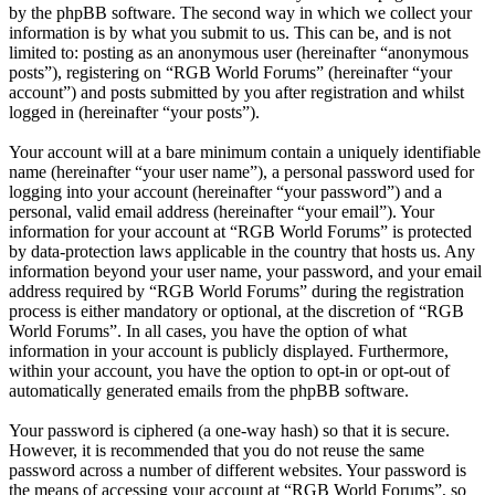
by the phpBB software. The second way in which we collect your
information is by what you submit to us. This can be, and is not
limited to: posting as an anonymous user (hereinafter “anonymous
posts”), registering on “RGB World Forums” (hereinafter “your
account”) and posts submitted by you after registration and whilst
logged in (hereinafter “your posts”).
Your account will at a bare minimum contain a uniquely identifiable
name (hereinafter “your user name”), a personal password used for
logging into your account (hereinafter “your password”) and a
personal, valid email address (hereinafter “your email”). Your
information for your account at “RGB World Forums” is protected
by data-protection laws applicable in the country that hosts us. Any
information beyond your user name, your password, and your email
address required by “RGB World Forums” during the registration
process is either mandatory or optional, at the discretion of “RGB
World Forums”. In all cases, you have the option of what
information in your account is publicly displayed. Furthermore,
within your account, you have the option to opt-in or opt-out of
automatically generated emails from the phpBB software.
Your password is ciphered (a one-way hash) so that it is secure.
However, it is recommended that you do not reuse the same
password across a number of different websites. Your password is
the means of accessing your account at “RGB World Forums”, so