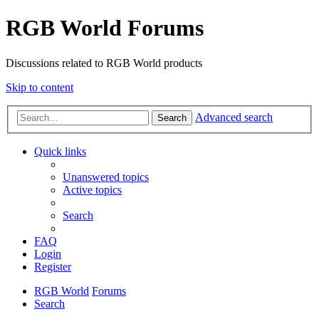
RGB World Forums
Discussions related to RGB World products
Skip to content
Advanced search
Search
Quick links
Unanswered topics
Active topics
Search
FAQ
Login
Register
RGB World
Forums
Search