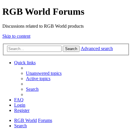
RGB World Forums
Discussions related to RGB World products
Skip to content
Advanced search
Search
Quick links
Unanswered topics
Active topics
Search
FAQ
Login
Register
RGB World
Forums
Search