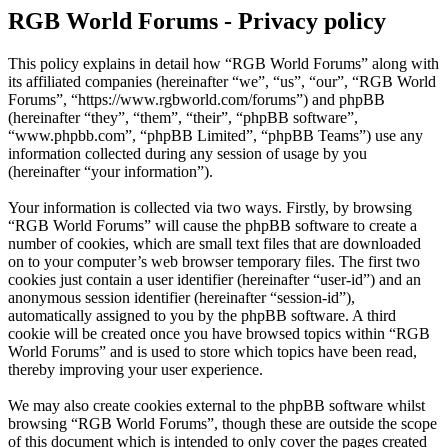
RGB World Forums - Privacy policy
This policy explains in detail how “RGB World Forums” along with
its affiliated companies (hereinafter “we”, “us”, “our”, “RGB World
Forums”, “https://www.rgbworld.com/forums”) and phpBB
(hereinafter “they”, “them”, “their”, “phpBB software”,
“www.phpbb.com”, “phpBB Limited”, “phpBB Teams”) use any
information collected during any session of usage by you
(hereinafter “your information”).
Your information is collected via two ways. Firstly, by browsing
“RGB World Forums” will cause the phpBB software to create a
number of cookies, which are small text files that are downloaded
on to your computer’s web browser temporary files. The first two
cookies just contain a user identifier (hereinafter “user-id”) and an
anonymous session identifier (hereinafter “session-id”),
automatically assigned to you by the phpBB software. A third
cookie will be created once you have browsed topics within “RGB
World Forums” and is used to store which topics have been read,
thereby improving your user experience.
We may also create cookies external to the phpBB software whilst
browsing “RGB World Forums”, though these are outside the scope
of this document which is intended to only cover the pages created