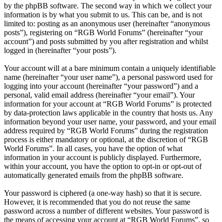
by the phpBB software. The second way in which we collect your
information is by what you submit to us. This can be, and is not
limited to: posting as an anonymous user (hereinafter “anonymous
posts”), registering on “RGB World Forums” (hereinafter “your
account”) and posts submitted by you after registration and whilst
logged in (hereinafter “your posts”).
Your account will at a bare minimum contain a uniquely identifiable
name (hereinafter “your user name”), a personal password used for
logging into your account (hereinafter “your password”) and a
personal, valid email address (hereinafter “your email”). Your
information for your account at “RGB World Forums” is protected
by data-protection laws applicable in the country that hosts us. Any
information beyond your user name, your password, and your email
address required by “RGB World Forums” during the registration
process is either mandatory or optional, at the discretion of “RGB
World Forums”. In all cases, you have the option of what
information in your account is publicly displayed. Furthermore,
within your account, you have the option to opt-in or opt-out of
automatically generated emails from the phpBB software.
Your password is ciphered (a one-way hash) so that it is secure.
However, it is recommended that you do not reuse the same
password across a number of different websites. Your password is
the means of accessing your account at “RGB World Forums”, so