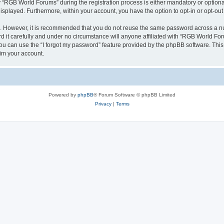
RGB World Forums” during the registration process is either mandatory or optional,
 displayed. Furthermore, within your account, you have the option to opt-in or opt-o
re. However, it is recommended that you do not reuse the same password across a n
it carefully and under no circumstance will anyone affiliated with “RGB World Foru
u can use the “I forgot my password” feature provided by the phpBB software. This
im your account.
Powered by
phpBB
® Forum Software © phpBB Limited
Privacy
|
Terms