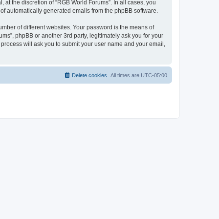
 at the discretion of “RGB World Forums”. In all cases, you
ut of automatically generated emails from the phpBB software.
umber of different websites. Your password is the means of
ms”, phpBB or another 3rd party, legitimately ask you for your
 process will ask you to submit your user name and your email,
Delete cookies
All times are
UTC-05:00