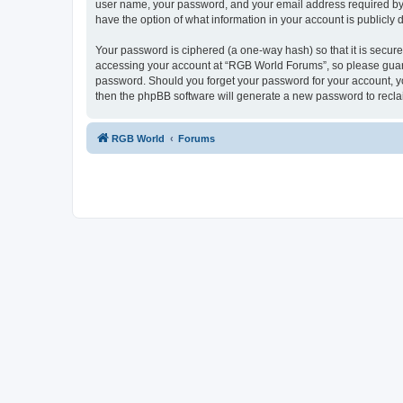
user name, your password, and your email address required by “
have the option of what information in your account is publicly
Your password is ciphered (a one-way hash) so that it is secu
accessing your account at “RGB World Forums”, so please guard 
password. Should you forget your password for your account, yo
then the phpBB software will generate a new password to recla
RGB World
Forums