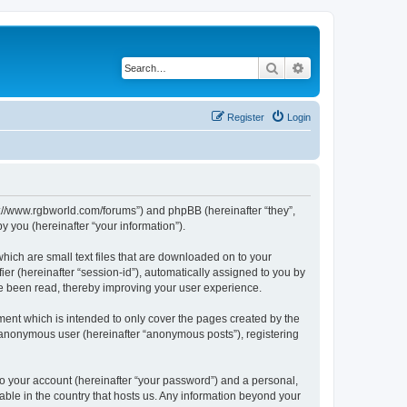
Search
Advanced search
Register
Login
ps://www.rgbworld.com/forums”) and phpBB (hereinafter “they”,
 you (hereinafter “your information”).
hich are small text files that are downloaded on to your
ier (hereinafter “session-id”), automatically assigned to you by
ve been read, thereby improving your user experience.
ent which is intended to only cover the pages created by the
n anonymous user (hereinafter “anonymous posts”), registering
to your account (hereinafter “your password”) and a personal,
able in the country that hosts us. Any information beyond your