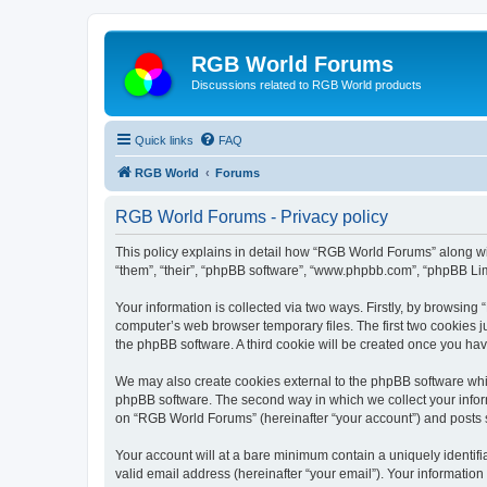
RGB World Forums
Discussions related to RGB World products
Quick links
FAQ
RGB World
Forums
RGB World Forums - Privacy policy
This policy explains in detail how “RGB World Forums” along wit
“them”, “their”, “phpBB software”, “www.phpbb.com”, “phpBB Lim
Your information is collected via two ways. Firstly, by browsin
computer’s web browser temporary files. The first two cookies ju
the phpBB software. A third cookie will be created once you h
We may also create cookies external to the phpBB software whi
phpBB software. The second way in which we collect your inform
on “RGB World Forums” (hereinafter “your account”) and posts su
Your account will at a bare minimum contain a uniquely identif
valid email address (hereinafter “your email”). Your informatio