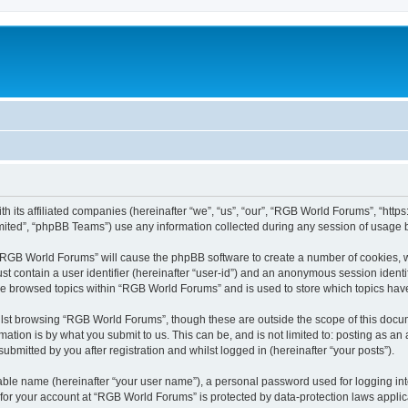
h its affiliated companies (hereinafter “we”, “us”, “our”, “RGB World Forums”, “htt
ited”, “phpBB Teams”) use any information collected during any session of usage by
g “RGB World Forums” will cause the phpBB software to create a number of cookies, w
st contain a user identifier (hereinafter “user-id”) and an anonymous session identif
ave browsed topics within “RGB World Forums” and is used to store which topics ha
lst browsing “RGB World Forums”, though these are outside the scope of this docum
ation is by what you submit to us. This can be, and is not limited to: posting as a
bmitted by you after registration and whilst logged in (hereinafter “your posts”).
iable name (hereinafter “your user name”), a personal password used for logging in
n for your account at “RGB World Forums” is protected by data-protection laws applic