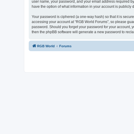
user name, your password, and your email address required by “
have the option of what information in your account is publicly
Your password is ciphered (a one-way hash) so that it is secu
accessing your account at “RGB World Forums”, so please guard 
password. Should you forget your password for your account, yo
then the phpBB software will generate a new password to recla
RGB World
Forums