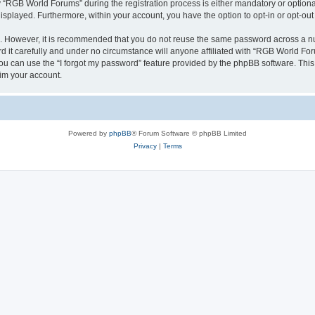
RGB World Forums” during the registration process is either mandatory or optional,
 displayed. Furthermore, within your account, you have the option to opt-in or opt-o
re. However, it is recommended that you do not reuse the same password across a n
it carefully and under no circumstance will anyone affiliated with “RGB World Foru
u can use the “I forgot my password” feature provided by the phpBB software. This
im your account.
Powered by
phpBB
® Forum Software © phpBB Limited
Privacy
|
Terms