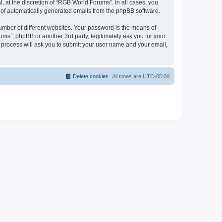
 at the discretion of “RGB World Forums”. In all cases, you
ut of automatically generated emails from the phpBB software.
umber of different websites. Your password is the means of
ms”, phpBB or another 3rd party, legitimately ask you for your
 process will ask you to submit your user name and your email,
Delete cookies
All times are
UTC-05:00