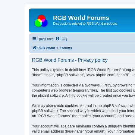
RGB World Forums
Discussions related to RGB World products
Quick links
FAQ
RGB World
Forums
RGB World Forums - Privacy policy
This policy explains in detail how “RGB World Forums” along wit
“them”, “their”, “phpBB software”, “www.phpbb.com”, “phpBB Lim
Your information is collected via two ways. Firstly, by browsin
computer’s web browser temporary files. The first two cookies ju
the phpBB software. A third cookie will be created once you h
We may also create cookies external to the phpBB software whi
phpBB software. The second way in which we collect your inform
on “RGB World Forums” (hereinafter “your account”) and posts su
Your account will at a bare minimum contain a uniquely identif
valid email address (hereinafter “your email”). Your informatio