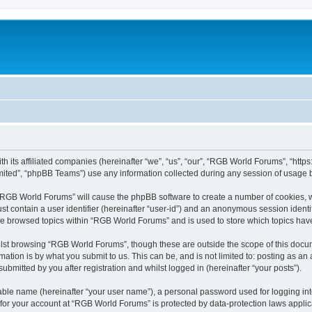
h its affiliated companies (hereinafter “we”, “us”, “our”, “RGB World Forums”, “htt
ited”, “phpBB Teams”) use any information collected during any session of usage by
g “RGB World Forums” will cause the phpBB software to create a number of cookies, w
st contain a user identifier (hereinafter “user-id”) and an anonymous session identif
ave browsed topics within “RGB World Forums” and is used to store which topics ha
lst browsing “RGB World Forums”, though these are outside the scope of this docum
ation is by what you submit to us. This can be, and is not limited to: posting as a
bmitted by you after registration and whilst logged in (hereinafter “your posts”).
iable name (hereinafter “your user name”), a personal password used for logging in
n for your account at “RGB World Forums” is protected by data-protection laws applic