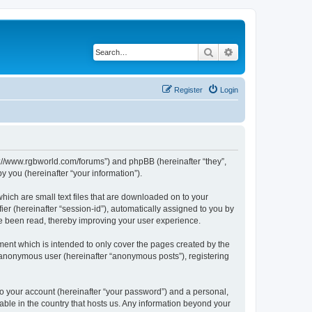
Search
Advanced search
Register
Login
ps://www.rgbworld.com/forums”) and phpBB (hereinafter “they”,
 you (hereinafter “your information”).
hich are small text files that are downloaded on to your
ier (hereinafter “session-id”), automatically assigned to you by
ve been read, thereby improving your user experience.
ent which is intended to only cover the pages created by the
n anonymous user (hereinafter “anonymous posts”), registering
to your account (hereinafter “your password”) and a personal,
able in the country that hosts us. Any information beyond your