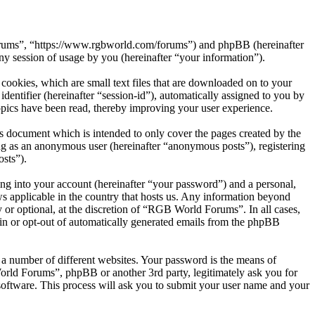
Forums”, “https://www.rgbworld.com/forums”) and phpBB (hereinafter
session of usage by you (hereinafter “your information”).
ookies, which are small text files that are downloaded on to your
dentifier (hereinafter “session-id”), automatically assigned to you by
pics have been read, thereby improving your user experience.
 document which is intended to only cover the pages created by the
ng as an anonymous user (hereinafter “anonymous posts”), registering
sts”).
ng into your account (hereinafter “your password”) and a personal,
s applicable in the country that hosts us. Any information beyond
or optional, at the discretion of “RGB World Forums”. In all cases,
-in or opt-out of automatically generated emails from the phpBB
 a number of different websites. Your password is the means of
rld Forums”, phpBB or another 3rd party, legitimately ask you for
oftware. This process will ask you to submit your user name and your