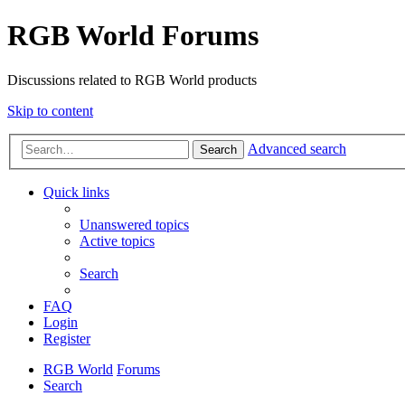
RGB World Forums
Discussions related to RGB World products
Skip to content
Advanced search
Search
Quick links
Unanswered topics
Active topics
Search
FAQ
Login
Register
RGB World
Forums
Search