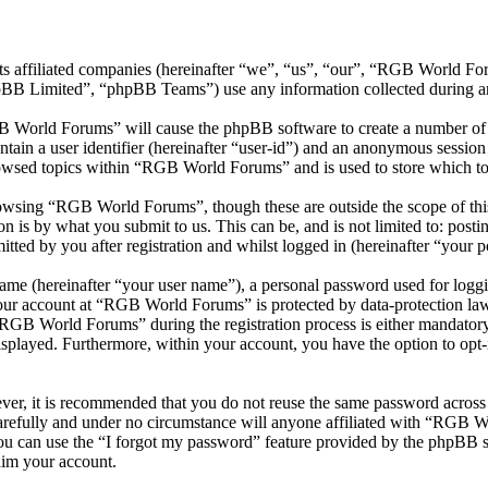
ts affiliated companies (hereinafter “we”, “us”, “our”, “RGB World 
 Limited”, “phpBB Teams”) use any information collected during any 
B World Forums” will cause the phpBB software to create a number of c
tain a user identifier (hereinafter “user-id”) and an anonymous session i
owsed topics within “RGB World Forums” and is used to store which to
owsing “RGB World Forums”, though these are outside the scope of this
is by what you submit to us. This can be, and is not limited to: posti
ed by you after registration and whilst logged in (hereinafter “your po
name (hereinafter “your user name”), a personal password used for loggi
 your account at “RGB World Forums” is protected by data-protection law
GB World Forums” during the registration process is either mandatory 
isplayed. Furthermore, within your account, you have the option to opt
ever, it is recommended that you do not reuse the same password across
refully and under no circumstance will anyone affiliated with “RGB Wo
u can use the “I forgot my password” feature provided by the phpBB s
aim your account.