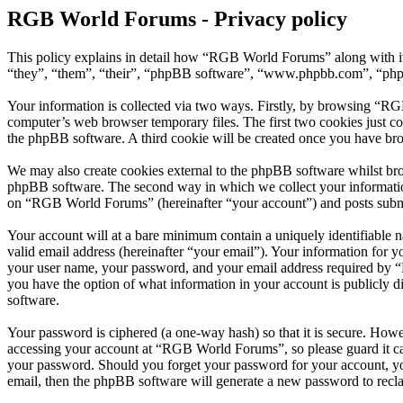
RGB World Forums - Privacy policy
This policy explains in detail how “RGB World Forums” along with i
“they”, “them”, “their”, “phpBB software”, “www.phpbb.com”, “phpBB
Your information is collected via two ways. Firstly, by browsing “RG
computer’s web browser temporary files. The first two cookies just con
the phpBB software. A third cookie will be created once you have br
We may also create cookies external to the phpBB software whilst br
phpBB software. The second way in which we collect your information 
on “RGB World Forums” (hereinafter “your account”) and posts submitt
Your account will at a bare minimum contain a uniquely identifiable 
valid email address (hereinafter “your email”). Your information for
your user name, your password, and your email address required by “R
you have the option of what information in your account is publicly d
software.
Your password is ciphered (a one-way hash) so that it is secure. How
accessing your account at “RGB World Forums”, so please guard it ca
your password. Should you forget your password for your account, yo
email, then the phpBB software will generate a new password to recl