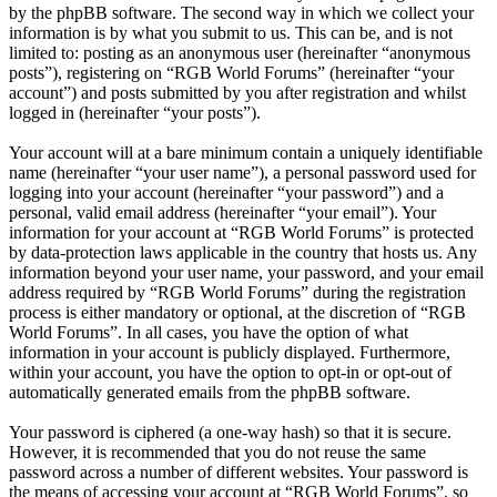
by the phpBB software. The second way in which we collect your
information is by what you submit to us. This can be, and is not
limited to: posting as an anonymous user (hereinafter “anonymous
posts”), registering on “RGB World Forums” (hereinafter “your
account”) and posts submitted by you after registration and whilst
logged in (hereinafter “your posts”).
Your account will at a bare minimum contain a uniquely identifiable
name (hereinafter “your user name”), a personal password used for
logging into your account (hereinafter “your password”) and a
personal, valid email address (hereinafter “your email”). Your
information for your account at “RGB World Forums” is protected
by data-protection laws applicable in the country that hosts us. Any
information beyond your user name, your password, and your email
address required by “RGB World Forums” during the registration
process is either mandatory or optional, at the discretion of “RGB
World Forums”. In all cases, you have the option of what
information in your account is publicly displayed. Furthermore,
within your account, you have the option to opt-in or opt-out of
automatically generated emails from the phpBB software.
Your password is ciphered (a one-way hash) so that it is secure.
However, it is recommended that you do not reuse the same
password across a number of different websites. Your password is
the means of accessing your account at “RGB World Forums”, so