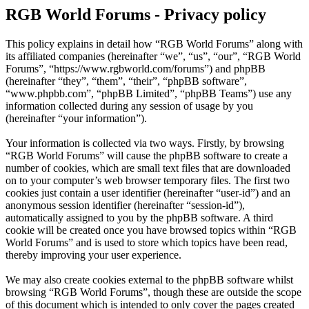
RGB World Forums - Privacy policy
This policy explains in detail how “RGB World Forums” along with
its affiliated companies (hereinafter “we”, “us”, “our”, “RGB World
Forums”, “https://www.rgbworld.com/forums”) and phpBB
(hereinafter “they”, “them”, “their”, “phpBB software”,
“www.phpbb.com”, “phpBB Limited”, “phpBB Teams”) use any
information collected during any session of usage by you
(hereinafter “your information”).
Your information is collected via two ways. Firstly, by browsing
“RGB World Forums” will cause the phpBB software to create a
number of cookies, which are small text files that are downloaded
on to your computer’s web browser temporary files. The first two
cookies just contain a user identifier (hereinafter “user-id”) and an
anonymous session identifier (hereinafter “session-id”),
automatically assigned to you by the phpBB software. A third
cookie will be created once you have browsed topics within “RGB
World Forums” and is used to store which topics have been read,
thereby improving your user experience.
We may also create cookies external to the phpBB software whilst
browsing “RGB World Forums”, though these are outside the scope
of this document which is intended to only cover the pages created