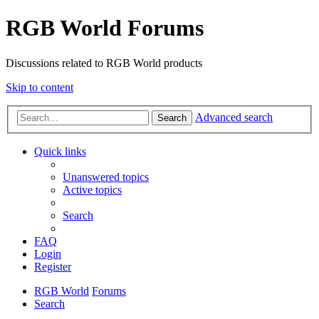
RGB World Forums
Discussions related to RGB World products
Skip to content
Advanced search
Search
Quick links
Unanswered topics
Active topics
Search
FAQ
Login
Register
RGB World
Forums
Search