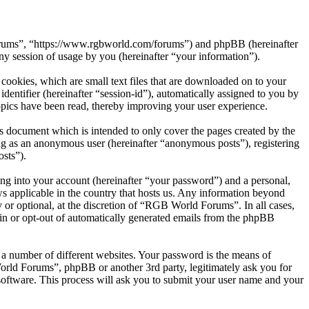
Forums”, “https://www.rgbworld.com/forums”) and phpBB (hereinafter
session of usage by you (hereinafter “your information”).
ookies, which are small text files that are downloaded on to your
dentifier (hereinafter “session-id”), automatically assigned to you by
pics have been read, thereby improving your user experience.
 document which is intended to only cover the pages created by the
ng as an anonymous user (hereinafter “anonymous posts”), registering
sts”).
ng into your account (hereinafter “your password”) and a personal,
s applicable in the country that hosts us. Any information beyond
or optional, at the discretion of “RGB World Forums”. In all cases,
-in or opt-out of automatically generated emails from the phpBB
 a number of different websites. Your password is the means of
rld Forums”, phpBB or another 3rd party, legitimately ask you for
oftware. This process will ask you to submit your user name and your