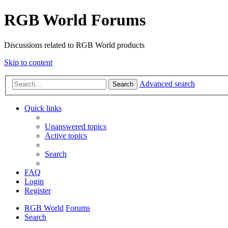
RGB World Forums
Discussions related to RGB World products
Skip to content
Advanced search
Search
Quick links
Unanswered topics
Active topics
Search
FAQ
Login
Register
RGB World
Forums
Search