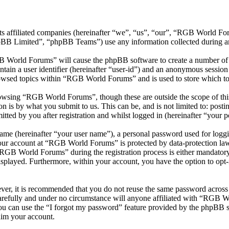
ts affiliated companies (hereinafter “we”, “us”, “our”, “RGB World 
 Limited”, “phpBB Teams”) use any information collected during any 
B World Forums” will cause the phpBB software to create a number of c
tain a user identifier (hereinafter “user-id”) and an anonymous session i
owsed topics within “RGB World Forums” and is used to store which to
owsing “RGB World Forums”, though these are outside the scope of this
is by what you submit to us. This can be, and is not limited to: posti
ed by you after registration and whilst logged in (hereinafter “your po
name (hereinafter “your user name”), a personal password used for loggi
 your account at “RGB World Forums” is protected by data-protection law
GB World Forums” during the registration process is either mandatory 
isplayed. Furthermore, within your account, you have the option to opt
ever, it is recommended that you do not reuse the same password across
refully and under no circumstance will anyone affiliated with “RGB Wo
u can use the “I forgot my password” feature provided by the phpBB s
aim your account.