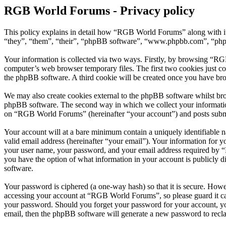
RGB World Forums - Privacy policy
This policy explains in detail how “RGB World Forums” along with i
“they”, “them”, “their”, “phpBB software”, “www.phpbb.com”, “phpBB
Your information is collected via two ways. Firstly, by browsing “RG
computer’s web browser temporary files. The first two cookies just con
the phpBB software. A third cookie will be created once you have br
We may also create cookies external to the phpBB software whilst br
phpBB software. The second way in which we collect your information 
on “RGB World Forums” (hereinafter “your account”) and posts submitt
Your account will at a bare minimum contain a uniquely identifiable 
valid email address (hereinafter “your email”). Your information for
your user name, your password, and your email address required by “R
you have the option of what information in your account is publicly d
software.
Your password is ciphered (a one-way hash) so that it is secure. How
accessing your account at “RGB World Forums”, so please guard it ca
your password. Should you forget your password for your account, yo
email, then the phpBB software will generate a new password to recl