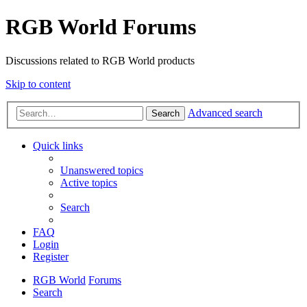
RGB World Forums
Discussions related to RGB World products
Skip to content
Advanced search
Search
Quick links
Unanswered topics
Active topics
Search
FAQ
Login
Register
RGB World
Forums
Search