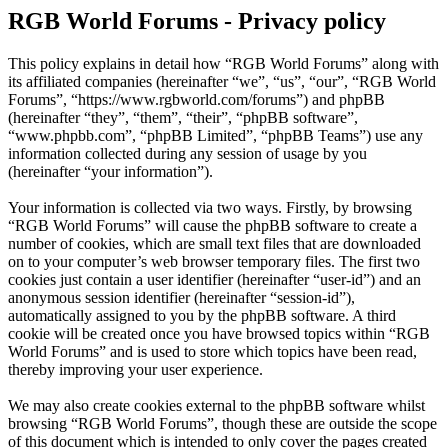
RGB World Forums - Privacy policy
This policy explains in detail how “RGB World Forums” along with
its affiliated companies (hereinafter “we”, “us”, “our”, “RGB World
Forums”, “https://www.rgbworld.com/forums”) and phpBB
(hereinafter “they”, “them”, “their”, “phpBB software”,
“www.phpbb.com”, “phpBB Limited”, “phpBB Teams”) use any
information collected during any session of usage by you
(hereinafter “your information”).
Your information is collected via two ways. Firstly, by browsing
“RGB World Forums” will cause the phpBB software to create a
number of cookies, which are small text files that are downloaded
on to your computer’s web browser temporary files. The first two
cookies just contain a user identifier (hereinafter “user-id”) and an
anonymous session identifier (hereinafter “session-id”),
automatically assigned to you by the phpBB software. A third
cookie will be created once you have browsed topics within “RGB
World Forums” and is used to store which topics have been read,
thereby improving your user experience.
We may also create cookies external to the phpBB software whilst
browsing “RGB World Forums”, though these are outside the scope
of this document which is intended to only cover the pages created