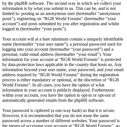
by the phpBB software. The second way in which we collect your
information is by what you submit to us. This can be, and is not
limited to: posting as an anonymous user (hereinafter “anonymous
posts”), registering on “RGB World Forums” (hereinafter “your
account”) and posts submitted by you after registration and whilst
logged in (hereinafter “your posts”).
Your account will at a bare minimum contain a uniquely identifiable
name (hereinafter “your user name”), a personal password used for
logging into your account (hereinafter “your password”) and a
personal, valid email address (hereinafter “your email”). Your
information for your account at “RGB World Forums” is protected
by data-protection laws applicable in the country that hosts us. Any
information beyond your user name, your password, and your email
address required by “RGB World Forums” during the registration
process is either mandatory or optional, at the discretion of “RGB
World Forums”. In all cases, you have the option of what
information in your account is publicly displayed. Furthermore,
within your account, you have the option to opt-in or opt-out of
automatically generated emails from the phpBB software.
Your password is ciphered (a one-way hash) so that it is secure.
However, it is recommended that you do not reuse the same
password across a number of different websites. Your password is
the means of accessing your account at “RGB World Forums”, so