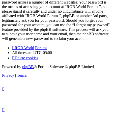
password across a number of different websites. Your password is
the means of accessing your account at “RGB World Forums”, so
please guard it carefully and under no circumstance will anyone
affiliated with “RGB World Forums”, phpBB or another 3rd party,
legitimately ask you for your password. Should you forget your
password for your account, you can use the “I forgot my password”
feature provided by the phpBB software. This process will ask you
to submit your user name and your email, then the phpBB software
will generate a new password to reclaim your account.
RGB World
Forums
All times are
UTC-05:00
Delete cookies
Powered by
phpBB
® Forum Software © phpBB Limited
Privacy
|
Terms