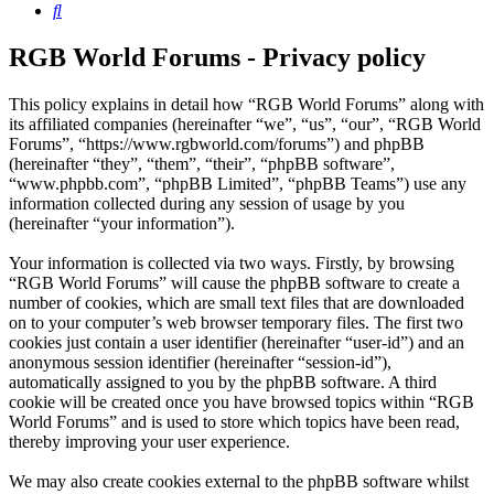
Search
RGB World Forums - Privacy policy
This policy explains in detail how “RGB World Forums” along with
its affiliated companies (hereinafter “we”, “us”, “our”, “RGB World
Forums”, “https://www.rgbworld.com/forums”) and phpBB
(hereinafter “they”, “them”, “their”, “phpBB software”,
“www.phpbb.com”, “phpBB Limited”, “phpBB Teams”) use any
information collected during any session of usage by you
(hereinafter “your information”).
Your information is collected via two ways. Firstly, by browsing
“RGB World Forums” will cause the phpBB software to create a
number of cookies, which are small text files that are downloaded
on to your computer’s web browser temporary files. The first two
cookies just contain a user identifier (hereinafter “user-id”) and an
anonymous session identifier (hereinafter “session-id”),
automatically assigned to you by the phpBB software. A third
cookie will be created once you have browsed topics within “RGB
World Forums” and is used to store which topics have been read,
thereby improving your user experience.
We may also create cookies external to the phpBB software whilst