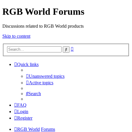
RGB World Forums
Discussions related to RGB World products
Skip to content
Advanced
Search
search
Quick links
Unanswered topics
Active topics
Search
FAQ
Login
Register
RGB World
Forums