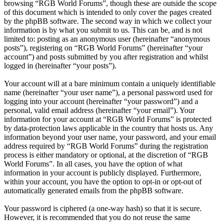
browsing “RGB World Forums”, though these are outside the scope
of this document which is intended to only cover the pages created
by the phpBB software. The second way in which we collect your
information is by what you submit to us. This can be, and is not
limited to: posting as an anonymous user (hereinafter “anonymous
posts”), registering on “RGB World Forums” (hereinafter “your
account”) and posts submitted by you after registration and whilst
logged in (hereinafter “your posts”).
Your account will at a bare minimum contain a uniquely identifiable
name (hereinafter “your user name”), a personal password used for
logging into your account (hereinafter “your password”) and a
personal, valid email address (hereinafter “your email”). Your
information for your account at “RGB World Forums” is protected
by data-protection laws applicable in the country that hosts us. Any
information beyond your user name, your password, and your email
address required by “RGB World Forums” during the registration
process is either mandatory or optional, at the discretion of “RGB
World Forums”. In all cases, you have the option of what
information in your account is publicly displayed. Furthermore,
within your account, you have the option to opt-in or opt-out of
automatically generated emails from the phpBB software.
Your password is ciphered (a one-way hash) so that it is secure.
However, it is recommended that you do not reuse the same