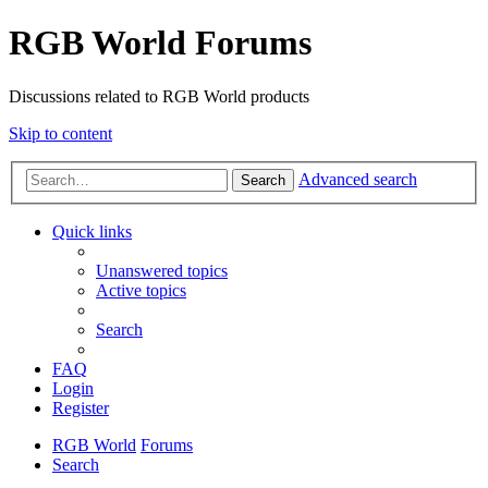
RGB World Forums
Discussions related to RGB World products
Skip to content
Advanced search
Search
Quick links
Unanswered topics
Active topics
Search
FAQ
Login
Register
RGB World
Forums
Search