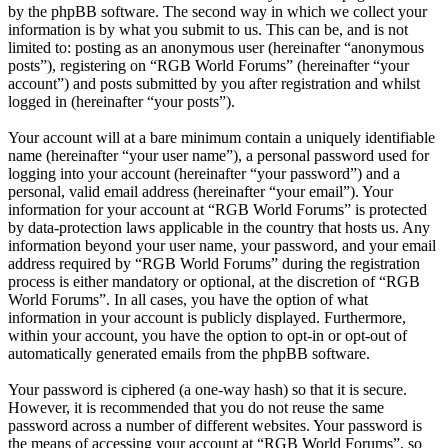
by the phpBB software. The second way in which we collect your
information is by what you submit to us. This can be, and is not
limited to: posting as an anonymous user (hereinafter “anonymous
posts”), registering on “RGB World Forums” (hereinafter “your
account”) and posts submitted by you after registration and whilst
logged in (hereinafter “your posts”).
Your account will at a bare minimum contain a uniquely identifiable
name (hereinafter “your user name”), a personal password used for
logging into your account (hereinafter “your password”) and a
personal, valid email address (hereinafter “your email”). Your
information for your account at “RGB World Forums” is protected
by data-protection laws applicable in the country that hosts us. Any
information beyond your user name, your password, and your email
address required by “RGB World Forums” during the registration
process is either mandatory or optional, at the discretion of “RGB
World Forums”. In all cases, you have the option of what
information in your account is publicly displayed. Furthermore,
within your account, you have the option to opt-in or opt-out of
automatically generated emails from the phpBB software.
Your password is ciphered (a one-way hash) so that it is secure.
However, it is recommended that you do not reuse the same
password across a number of different websites. Your password is
the means of accessing your account at “RGB World Forums”, so