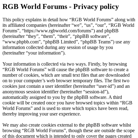
RGB World Forums - Privacy policy
This policy explains in detail how “RGB World Forums” along with
its affiliated companies (hereinafter “we”, “us”, “our”, “RGB World
Forums”, “https://www.rgbworld.com/forums”) and phpBB
(hereinafter “they”, “them”, “their”, “phpBB software”,
“www.phpbb.com”, “phpBB Limited”, “phpBB Teams”) use any
information collected during any session of usage by you
(hereinafter “your information”).
Your information is collected via two ways. Firstly, by browsing
“RGB World Forums” will cause the phpBB software to create a
number of cookies, which are small text files that are downloaded
on to your computer’s web browser temporary files. The first two
cookies just contain a user identifier (hereinafter “user-id”) and an
anonymous session identifier (hereinafter “session-id”),
automatically assigned to you by the phpBB software. A third
cookie will be created once you have browsed topics within “RGB
World Forums” and is used to store which topics have been read,
thereby improving your user experience.
We may also create cookies external to the phpBB software whilst
browsing “RGB World Forums”, though these are outside the scope
of this document which is intended to only cover the pages created