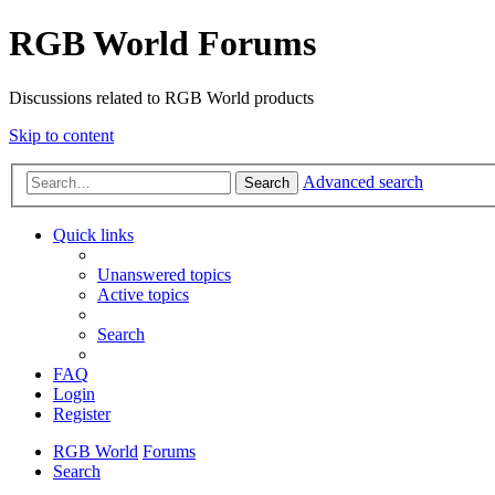
RGB World Forums
Discussions related to RGB World products
Skip to content
Advanced search
Search
Quick links
Unanswered topics
Active topics
Search
FAQ
Login
Register
RGB World
Forums
Search