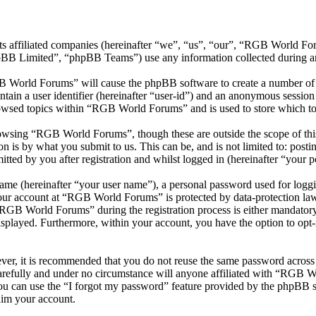
ts affiliated companies (hereinafter “we”, “us”, “our”, “RGB World 
 Limited”, “phpBB Teams”) use any information collected during any 
B World Forums” will cause the phpBB software to create a number of c
tain a user identifier (hereinafter “user-id”) and an anonymous session i
owsed topics within “RGB World Forums” and is used to store which to
owsing “RGB World Forums”, though these are outside the scope of this
is by what you submit to us. This can be, and is not limited to: posti
ed by you after registration and whilst logged in (hereinafter “your po
name (hereinafter “your user name”), a personal password used for loggi
 your account at “RGB World Forums” is protected by data-protection law
GB World Forums” during the registration process is either mandatory 
isplayed. Furthermore, within your account, you have the option to opt
ever, it is recommended that you do not reuse the same password across
refully and under no circumstance will anyone affiliated with “RGB Wo
u can use the “I forgot my password” feature provided by the phpBB s
aim your account.