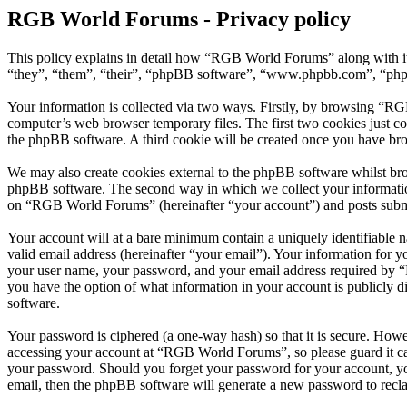
RGB World Forums - Privacy policy
This policy explains in detail how “RGB World Forums” along with i
“they”, “them”, “their”, “phpBB software”, “www.phpbb.com”, “phpBB
Your information is collected via two ways. Firstly, by browsing “RG
computer’s web browser temporary files. The first two cookies just con
the phpBB software. A third cookie will be created once you have br
We may also create cookies external to the phpBB software whilst br
phpBB software. The second way in which we collect your information 
on “RGB World Forums” (hereinafter “your account”) and posts submitt
Your account will at a bare minimum contain a uniquely identifiable 
valid email address (hereinafter “your email”). Your information for
your user name, your password, and your email address required by “R
you have the option of what information in your account is publicly d
software.
Your password is ciphered (a one-way hash) so that it is secure. How
accessing your account at “RGB World Forums”, so please guard it ca
your password. Should you forget your password for your account, yo
email, then the phpBB software will generate a new password to recl