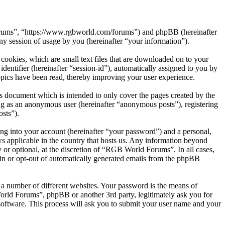
Forums”, “https://www.rgbworld.com/forums”) and phpBB (hereinafter
session of usage by you (hereinafter “your information”).
ookies, which are small text files that are downloaded on to your
dentifier (hereinafter “session-id”), automatically assigned to you by
pics have been read, thereby improving your user experience.
 document which is intended to only cover the pages created by the
ng as an anonymous user (hereinafter “anonymous posts”), registering
sts”).
ng into your account (hereinafter “your password”) and a personal,
s applicable in the country that hosts us. Any information beyond
or optional, at the discretion of “RGB World Forums”. In all cases,
-in or opt-out of automatically generated emails from the phpBB
 a number of different websites. Your password is the means of
rld Forums”, phpBB or another 3rd party, legitimately ask you for
oftware. This process will ask you to submit your user name and your