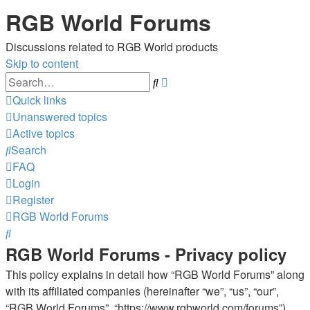
RGB World Forums
Discussions related to RGB World products
Skip to content
Advanced
Search
search
Quick links
Unanswered topics
Active topics
Search
FAQ
Login
Register
RGB World
Forums
Search
RGB World Forums - Privacy policy
This policy explains in detail how “RGB World Forums” along
with its affiliated companies (hereinafter “we”, “us”, “our”,
“RGB World Forums”, “https://www.rgbworld.com/forums”)