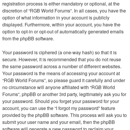
registration process is either mandatory or optional, at the
discretion of “RGB World Forums”. In all cases, you have the
option of what information in your account is publicly
displayed. Furthermore, within your account, you have the
option to opt-in or opt-out of automatically generated emails
from the phpBB software.
Your password is ciphered (a one-way hash) so that it is
secure. However, it is recommended that you do not reuse
the same password across a number of different websites.
Your password is the means of accessing your account at
“RGB World Forums”, so please guard it carefully and under
no circumstance will anyone affiliated with “RGB World
Forums”, phpBB or another 3rd party, legitimately ask you for
your password. Should you forget your password for your
account, you can use the “I forgot my password” feature
provided by the phpBB software. This process will ask you to
submit your user name and your email, then the phpBB
software will generate a new password to reclaim your