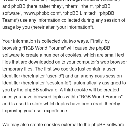
and phpBB (hereinafter “they”, “them”, “their”, “phpBB
software”, “www.phpbb.com”, “phpBB Limited”, “phpBB
Teams”) use any information collected during any session of
usage by you (hereinafter “your information”).
Your information is collected via two ways. Firstly, by
browsing “RGB World Forums” will cause the phpBB
software to create a number of cookies, which are small text
files that are downloaded on to your computer’s web browser
temporary files. The first two cookies just contain a user
identifier (hereinafter “user-id”) and an anonymous session
identifier (hereinafter “session-id”), automatically assigned to
you by the phpBB software. A third cookie will be created
once you have browsed topics within “RGB World Forums”
and is used to store which topics have been read, thereby
improving your user experience.
We may also create cookies external to the phpBB software