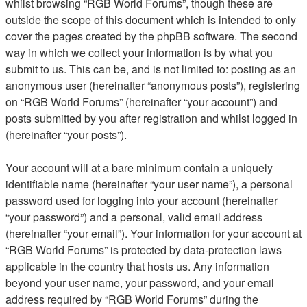
whilst browsing “RGB World Forums”, though these are
outside the scope of this document which is intended to only
cover the pages created by the phpBB software. The second
way in which we collect your information is by what you
submit to us. This can be, and is not limited to: posting as an
anonymous user (hereinafter “anonymous posts”), registering
on “RGB World Forums” (hereinafter “your account”) and
posts submitted by you after registration and whilst logged in
(hereinafter “your posts”).
Your account will at a bare minimum contain a uniquely
identifiable name (hereinafter “your user name”), a personal
password used for logging into your account (hereinafter
“your password”) and a personal, valid email address
(hereinafter “your email”). Your information for your account at
“RGB World Forums” is protected by data-protection laws
applicable in the country that hosts us. Any information
beyond your user name, your password, and your email
address required by “RGB World Forums” during the