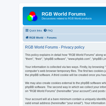
RGB World Forums
Discussions related to RGB World products
Quick links
FAQ
RGB World
Forums
RGB World Forums - Privacy policy
This policy explains in detail how “RGB World Forums” along wit
“them”, “their”, “phpBB software”, “www.phpbb.com”, “phpBB Lim
Your information is collected via two ways. Firstly, by browsin
computer’s web browser temporary files. The first two cookies ju
the phpBB software. A third cookie will be created once you h
We may also create cookies external to the phpBB software whi
phpBB software. The second way in which we collect your inform
on “RGB World Forums” (hereinafter “your account”) and posts su
Your account will at a bare minimum contain a uniquely identif
valid email address (hereinafter “your email”). Your informatio