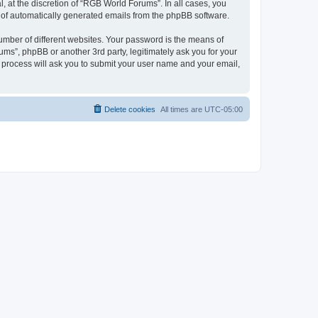
 at the discretion of “RGB World Forums”. In all cases, you
ut of automatically generated emails from the phpBB software.
umber of different websites. Your password is the means of
ms”, phpBB or another 3rd party, legitimately ask you for your
 process will ask you to submit your user name and your email,
Delete cookies
All times are
UTC-05:00