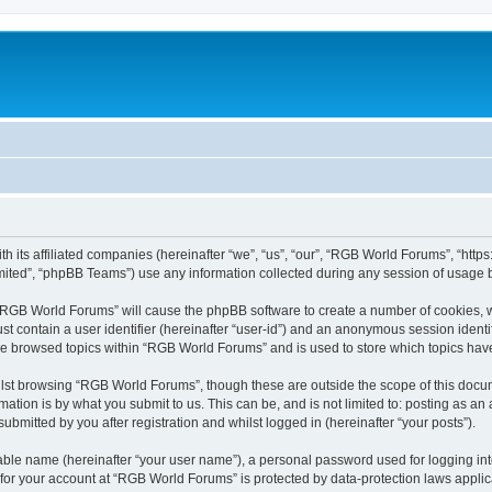
h its affiliated companies (hereinafter “we”, “us”, “our”, “RGB World Forums”, “htt
ited”, “phpBB Teams”) use any information collected during any session of usage by
g “RGB World Forums” will cause the phpBB software to create a number of cookies, w
st contain a user identifier (hereinafter “user-id”) and an anonymous session identif
ave browsed topics within “RGB World Forums” and is used to store which topics ha
lst browsing “RGB World Forums”, though these are outside the scope of this docum
ation is by what you submit to us. This can be, and is not limited to: posting as a
bmitted by you after registration and whilst logged in (hereinafter “your posts”).
iable name (hereinafter “your user name”), a personal password used for logging in
n for your account at “RGB World Forums” is protected by data-protection laws applic