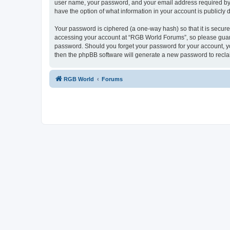
user name, your password, and your email address required by “
have the option of what information in your account is publicly
Your password is ciphered (a one-way hash) so that it is secu
accessing your account at “RGB World Forums”, so please guard 
password. Should you forget your password for your account, yo
then the phpBB software will generate a new password to recla
RGB World
Forums