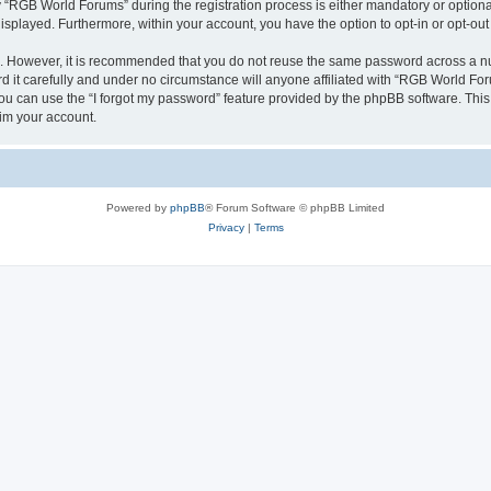
RGB World Forums” during the registration process is either mandatory or optional,
 displayed. Furthermore, within your account, you have the option to opt-in or opt-o
re. However, it is recommended that you do not reuse the same password across a n
it carefully and under no circumstance will anyone affiliated with “RGB World Foru
u can use the “I forgot my password” feature provided by the phpBB software. This
im your account.
Powered by
phpBB
® Forum Software © phpBB Limited
Privacy
|
Terms