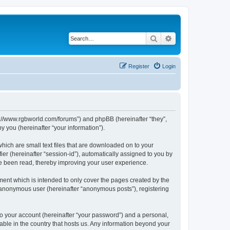
Search
Advanced search
Register
Login
ps://www.rgbworld.com/forums”) and phpBB (hereinafter “they”,
 you (hereinafter “your information”).
hich are small text files that are downloaded on to your
ier (hereinafter “session-id”), automatically assigned to you by
ve been read, thereby improving your user experience.
ent which is intended to only cover the pages created by the
n anonymous user (hereinafter “anonymous posts”), registering
to your account (hereinafter “your password”) and a personal,
able in the country that hosts us. Any information beyond your