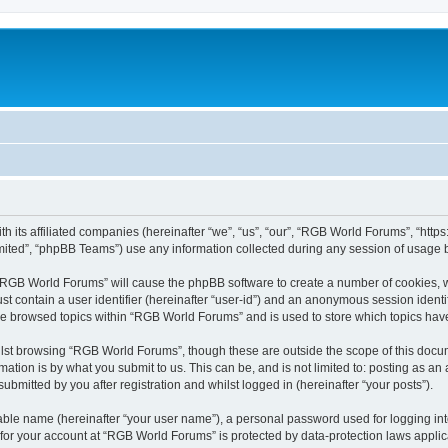
h its affiliated companies (hereinafter “we”, “us”, “our”, “RGB World Forums”, “htt
ited”, “phpBB Teams”) use any information collected during any session of usage by
g “RGB World Forums” will cause the phpBB software to create a number of cookies, w
st contain a user identifier (hereinafter “user-id”) and an anonymous session identif
ave browsed topics within “RGB World Forums” and is used to store which topics ha
lst browsing “RGB World Forums”, though these are outside the scope of this docum
ation is by what you submit to us. This can be, and is not limited to: posting as a
bmitted by you after registration and whilst logged in (hereinafter “your posts”).
iable name (hereinafter “your user name”), a personal password used for logging in
n for your account at “RGB World Forums” is protected by data-protection laws applic