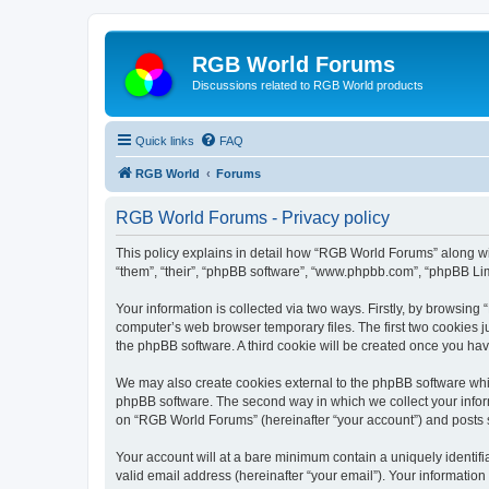
RGB World Forums
Discussions related to RGB World products
Quick links
FAQ
RGB World
Forums
RGB World Forums - Privacy policy
This policy explains in detail how “RGB World Forums” along wit
“them”, “their”, “phpBB software”, “www.phpbb.com”, “phpBB Lim
Your information is collected via two ways. Firstly, by browsin
computer’s web browser temporary files. The first two cookies ju
the phpBB software. A third cookie will be created once you h
We may also create cookies external to the phpBB software whi
phpBB software. The second way in which we collect your inform
on “RGB World Forums” (hereinafter “your account”) and posts su
Your account will at a bare minimum contain a uniquely identif
valid email address (hereinafter “your email”). Your informatio