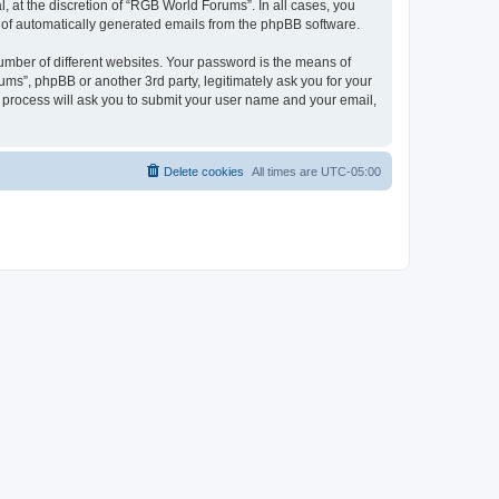
 at the discretion of “RGB World Forums”. In all cases, you
ut of automatically generated emails from the phpBB software.
umber of different websites. Your password is the means of
ms”, phpBB or another 3rd party, legitimately ask you for your
 process will ask you to submit your user name and your email,
Delete cookies
All times are
UTC-05:00