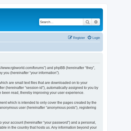
Search
Advanced search
Register
Login
ps://www.rgbworld.com/forums”) and phpBB (hereinafter “they”,
 you (hereinafter “your information”).
hich are small text files that are downloaded on to your
ier (hereinafter “session-id”), automatically assigned to you by
ve been read, thereby improving your user experience.
ent which is intended to only cover the pages created by the
n anonymous user (hereinafter “anonymous posts”), registering
to your account (hereinafter “your password”) and a personal,
able in the country that hosts us. Any information beyond your