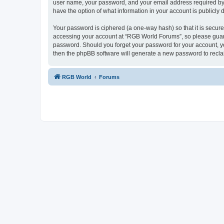
user name, your password, and your email address required by “
have the option of what information in your account is publicly
Your password is ciphered (a one-way hash) so that it is secu
accessing your account at “RGB World Forums”, so please guard 
password. Should you forget your password for your account, yo
then the phpBB software will generate a new password to recla
RGB World
Forums