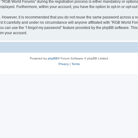
RGB World Forums” during the registration process is either mandatory or optional,
 displayed. Furthermore, within your account, you have the option to opt-in or opt-o
re. However, it is recommended that you do not reuse the same password across a n
it carefully and under no circumstance will anyone affiliated with “RGB World Foru
u can use the “I forgot my password” feature provided by the phpBB software. This
im your account.
Powered by
phpBB
® Forum Software © phpBB Limited
Privacy
|
Terms