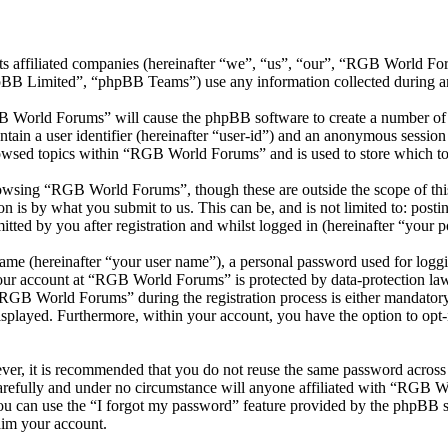
ts affiliated companies (hereinafter “we”, “us”, “our”, “RGB World 
 Limited”, “phpBB Teams”) use any information collected during any 
B World Forums” will cause the phpBB software to create a number of c
tain a user identifier (hereinafter “user-id”) and an anonymous session i
owsed topics within “RGB World Forums” and is used to store which to
owsing “RGB World Forums”, though these are outside the scope of this
is by what you submit to us. This can be, and is not limited to: posti
ed by you after registration and whilst logged in (hereinafter “your po
name (hereinafter “your user name”), a personal password used for loggi
 your account at “RGB World Forums” is protected by data-protection law
GB World Forums” during the registration process is either mandatory 
isplayed. Furthermore, within your account, you have the option to opt
ever, it is recommended that you do not reuse the same password across
refully and under no circumstance will anyone affiliated with “RGB Wo
u can use the “I forgot my password” feature provided by the phpBB s
aim your account.