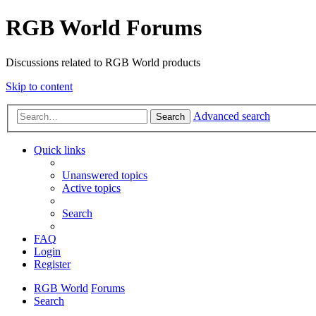
RGB World Forums
Discussions related to RGB World products
Skip to content
Advanced search
Search
Quick links
Unanswered topics
Active topics
Search
FAQ
Login
Register
RGB World
Forums
Search