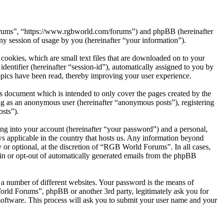
Forums”, “https://www.rgbworld.com/forums”) and phpBB (hereinafter
session of usage by you (hereinafter “your information”).
ookies, which are small text files that are downloaded on to your
dentifier (hereinafter “session-id”), automatically assigned to you by
pics have been read, thereby improving your user experience.
 document which is intended to only cover the pages created by the
ng as an anonymous user (hereinafter “anonymous posts”), registering
sts”).
ng into your account (hereinafter “your password”) and a personal,
s applicable in the country that hosts us. Any information beyond
or optional, at the discretion of “RGB World Forums”. In all cases,
-in or opt-out of automatically generated emails from the phpBB
 a number of different websites. Your password is the means of
rld Forums”, phpBB or another 3rd party, legitimately ask you for
oftware. This process will ask you to submit your user name and your