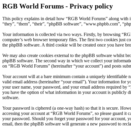
RGB World Forums - Privacy policy
This policy explains in detail how “RGB World Forums” along with i
“they”, “them”, “their”, “phpBB software”, “www.phpbb.com”, “phpBB
Your information is collected via two ways. Firstly, by browsing “RG
computer’s web browser temporary files. The first two cookies just con
the phpBB software. A third cookie will be created once you have br
We may also create cookies external to the phpBB software whilst br
phpBB software. The second way in which we collect your information 
on “RGB World Forums” (hereinafter “your account”) and posts submitt
Your account will at a bare minimum contain a uniquely identifiable 
valid email address (hereinafter “your email”). Your information for
your user name, your password, and your email address required by “R
you have the option of what information in your account is publicly d
software.
Your password is ciphered (a one-way hash) so that it is secure. How
accessing your account at “RGB World Forums”, so please guard it ca
your password. Should you forget your password for your account, yo
email, then the phpBB software will generate a new password to recl