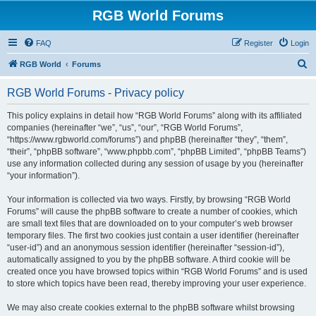
RGB World Forums
FAQ
Register
Login
S
RGB World
Forums
e
RGB World Forums - Privacy policy
a
r
This policy explains in detail how “RGB World Forums” along with its affiliated
companies (hereinafter “we”, “us”, “our”, “RGB World Forums”,
c
“https://www.rgbworld.com/forums”) and phpBB (hereinafter “they”, “them”,
h
“their”, “phpBB software”, “www.phpbb.com”, “phpBB Limited”, “phpBB Teams”)
use any information collected during any session of usage by you (hereinafter
“your information”).
Your information is collected via two ways. Firstly, by browsing “RGB World
Forums” will cause the phpBB software to create a number of cookies, which
are small text files that are downloaded on to your computer’s web browser
temporary files. The first two cookies just contain a user identifier (hereinafter
“user-id”) and an anonymous session identifier (hereinafter “session-id”),
automatically assigned to you by the phpBB software. A third cookie will be
created once you have browsed topics within “RGB World Forums” and is used
to store which topics have been read, thereby improving your user experience.
We may also create cookies external to the phpBB software whilst browsing