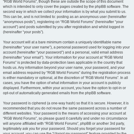
“RGB World Forums”, though these are outside the scope of this document
which is intended to only cover the pages created by the phpBB software. The
second way in which we collect your information is by what you submit to us.
This can be, and is not limited to: posting as an anonymous user (hereinafter
“anonymous posts”), registering on “RGB World Forums” (hereinafter “your
account”) and posts submitted by you after registration and whilst logged in
(hereinafter “your posts”).
Your account will at a bare minimum contain a uniquely identifiable name
(hereinafter “your user name”), a personal password used for logging into your
account (hereinafter “your password”) and a personal, valid email address
(hereinafter “your email”). Your information for your account at “RGB World
Forums” is protected by data-protection laws applicable in the country that
hosts us. Any information beyond your user name, your password, and your
email address required by “RGB World Forums” during the registration process
is either mandatory or optional, at the discretion of “RGB World Forums”. In all
cases, you have the option of what information in your account is publicly
displayed. Furthermore, within your account, you have the option to opt-in or
opt-out of automatically generated emails from the phpBB software.
Your password is ciphered (a one-way hash) so that it is secure. However, it is
recommended that you do not reuse the same password across a number of
different websites. Your password is the means of accessing your account at
“RGB World Forums”, so please guard it carefully and under no circumstance
will anyone affiliated with “RGB World Forums”, phpBB or another 3rd party,
legitimately ask you for your password. Should you forget your password for
your account, you can use the “I forgot my password” feature provided by the