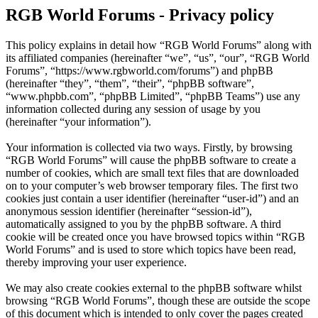
RGB World Forums - Privacy policy
This policy explains in detail how “RGB World Forums” along with
its affiliated companies (hereinafter “we”, “us”, “our”, “RGB World
Forums”, “https://www.rgbworld.com/forums”) and phpBB
(hereinafter “they”, “them”, “their”, “phpBB software”,
“www.phpbb.com”, “phpBB Limited”, “phpBB Teams”) use any
information collected during any session of usage by you
(hereinafter “your information”).
Your information is collected via two ways. Firstly, by browsing
“RGB World Forums” will cause the phpBB software to create a
number of cookies, which are small text files that are downloaded
on to your computer’s web browser temporary files. The first two
cookies just contain a user identifier (hereinafter “user-id”) and an
anonymous session identifier (hereinafter “session-id”),
automatically assigned to you by the phpBB software. A third
cookie will be created once you have browsed topics within “RGB
World Forums” and is used to store which topics have been read,
thereby improving your user experience.
We may also create cookies external to the phpBB software whilst
browsing “RGB World Forums”, though these are outside the scope
of this document which is intended to only cover the pages created