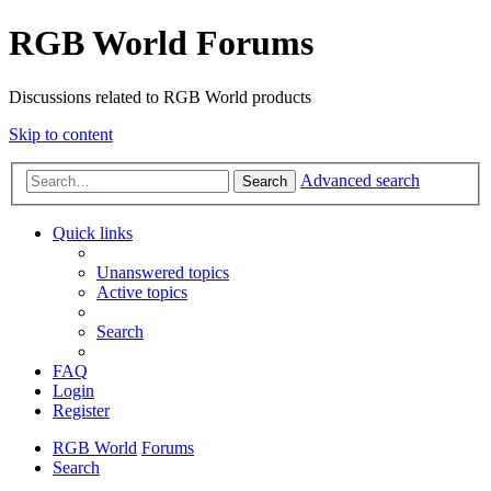
RGB World Forums
Discussions related to RGB World products
Skip to content
Advanced search
Search
Quick links
Unanswered topics
Active topics
Search
FAQ
Login
Register
RGB World
Forums
Search