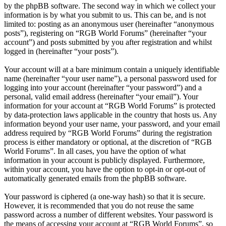
by the phpBB software. The second way in which we collect your
information is by what you submit to us. This can be, and is not
limited to: posting as an anonymous user (hereinafter “anonymous
posts”), registering on “RGB World Forums” (hereinafter “your
account”) and posts submitted by you after registration and whilst
logged in (hereinafter “your posts”).
Your account will at a bare minimum contain a uniquely identifiable
name (hereinafter “your user name”), a personal password used for
logging into your account (hereinafter “your password”) and a
personal, valid email address (hereinafter “your email”). Your
information for your account at “RGB World Forums” is protected
by data-protection laws applicable in the country that hosts us. Any
information beyond your user name, your password, and your email
address required by “RGB World Forums” during the registration
process is either mandatory or optional, at the discretion of “RGB
World Forums”. In all cases, you have the option of what
information in your account is publicly displayed. Furthermore,
within your account, you have the option to opt-in or opt-out of
automatically generated emails from the phpBB software.
Your password is ciphered (a one-way hash) so that it is secure.
However, it is recommended that you do not reuse the same
password across a number of different websites. Your password is
the means of accessing your account at “RGB World Forums”, so