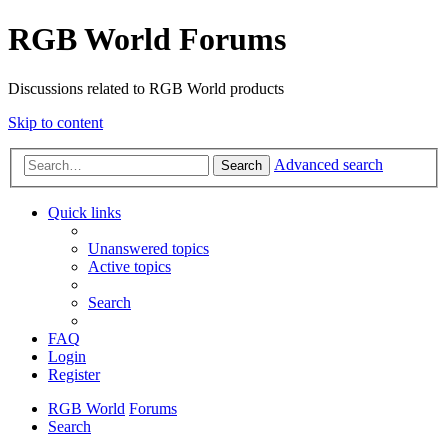
RGB World Forums
Discussions related to RGB World products
Skip to content
Advanced search
Search
Quick links
Unanswered topics
Active topics
Search
FAQ
Login
Register
RGB World
Forums
Search