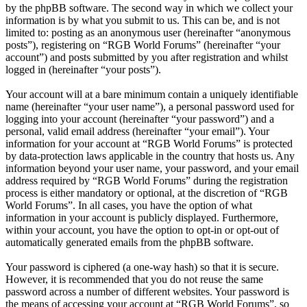
by the phpBB software. The second way in which we collect your
information is by what you submit to us. This can be, and is not
limited to: posting as an anonymous user (hereinafter “anonymous
posts”), registering on “RGB World Forums” (hereinafter “your
account”) and posts submitted by you after registration and whilst
logged in (hereinafter “your posts”).
Your account will at a bare minimum contain a uniquely identifiable
name (hereinafter “your user name”), a personal password used for
logging into your account (hereinafter “your password”) and a
personal, valid email address (hereinafter “your email”). Your
information for your account at “RGB World Forums” is protected
by data-protection laws applicable in the country that hosts us. Any
information beyond your user name, your password, and your email
address required by “RGB World Forums” during the registration
process is either mandatory or optional, at the discretion of “RGB
World Forums”. In all cases, you have the option of what
information in your account is publicly displayed. Furthermore,
within your account, you have the option to opt-in or opt-out of
automatically generated emails from the phpBB software.
Your password is ciphered (a one-way hash) so that it is secure.
However, it is recommended that you do not reuse the same
password across a number of different websites. Your password is
the means of accessing your account at “RGB World Forums”, so