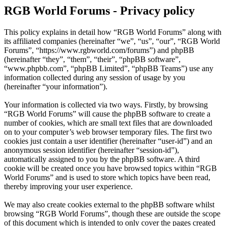
RGB World Forums - Privacy policy
This policy explains in detail how “RGB World Forums” along with
its affiliated companies (hereinafter “we”, “us”, “our”, “RGB World
Forums”, “https://www.rgbworld.com/forums”) and phpBB
(hereinafter “they”, “them”, “their”, “phpBB software”,
“www.phpbb.com”, “phpBB Limited”, “phpBB Teams”) use any
information collected during any session of usage by you
(hereinafter “your information”).
Your information is collected via two ways. Firstly, by browsing
“RGB World Forums” will cause the phpBB software to create a
number of cookies, which are small text files that are downloaded
on to your computer’s web browser temporary files. The first two
cookies just contain a user identifier (hereinafter “user-id”) and an
anonymous session identifier (hereinafter “session-id”),
automatically assigned to you by the phpBB software. A third
cookie will be created once you have browsed topics within “RGB
World Forums” and is used to store which topics have been read,
thereby improving your user experience.
We may also create cookies external to the phpBB software whilst
browsing “RGB World Forums”, though these are outside the scope
of this document which is intended to only cover the pages created