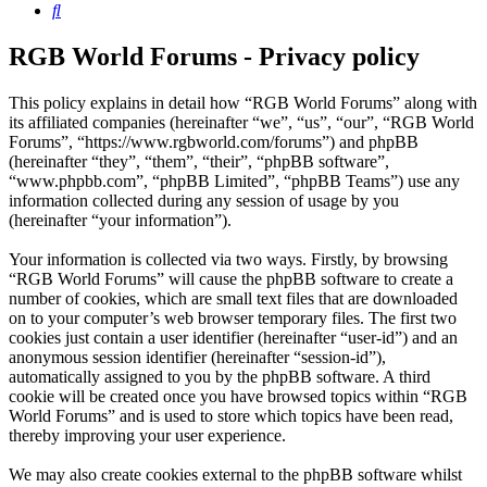
Search
RGB World Forums - Privacy policy
This policy explains in detail how “RGB World Forums” along with
its affiliated companies (hereinafter “we”, “us”, “our”, “RGB World
Forums”, “https://www.rgbworld.com/forums”) and phpBB
(hereinafter “they”, “them”, “their”, “phpBB software”,
“www.phpbb.com”, “phpBB Limited”, “phpBB Teams”) use any
information collected during any session of usage by you
(hereinafter “your information”).
Your information is collected via two ways. Firstly, by browsing
“RGB World Forums” will cause the phpBB software to create a
number of cookies, which are small text files that are downloaded
on to your computer’s web browser temporary files. The first two
cookies just contain a user identifier (hereinafter “user-id”) and an
anonymous session identifier (hereinafter “session-id”),
automatically assigned to you by the phpBB software. A third
cookie will be created once you have browsed topics within “RGB
World Forums” and is used to store which topics have been read,
thereby improving your user experience.
We may also create cookies external to the phpBB software whilst