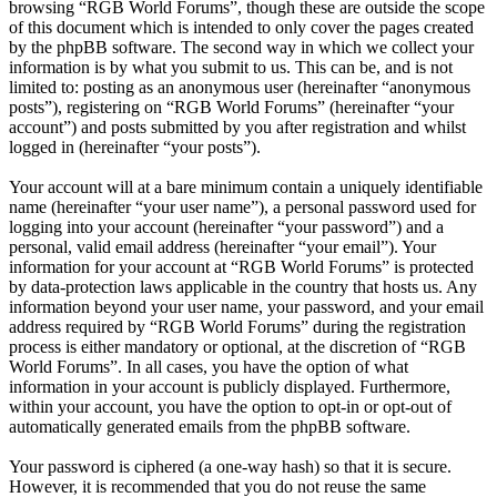
browsing “RGB World Forums”, though these are outside the scope
of this document which is intended to only cover the pages created
by the phpBB software. The second way in which we collect your
information is by what you submit to us. This can be, and is not
limited to: posting as an anonymous user (hereinafter “anonymous
posts”), registering on “RGB World Forums” (hereinafter “your
account”) and posts submitted by you after registration and whilst
logged in (hereinafter “your posts”).
Your account will at a bare minimum contain a uniquely identifiable
name (hereinafter “your user name”), a personal password used for
logging into your account (hereinafter “your password”) and a
personal, valid email address (hereinafter “your email”). Your
information for your account at “RGB World Forums” is protected
by data-protection laws applicable in the country that hosts us. Any
information beyond your user name, your password, and your email
address required by “RGB World Forums” during the registration
process is either mandatory or optional, at the discretion of “RGB
World Forums”. In all cases, you have the option of what
information in your account is publicly displayed. Furthermore,
within your account, you have the option to opt-in or opt-out of
automatically generated emails from the phpBB software.
Your password is ciphered (a one-way hash) so that it is secure.
However, it is recommended that you do not reuse the same