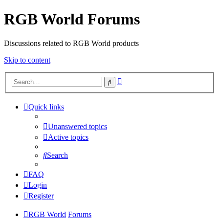
RGB World Forums
Discussions related to RGB World products
Skip to content
Advanced
Search
search
Quick links
Unanswered topics
Active topics
Search
FAQ
Login
Register
RGB World
Forums