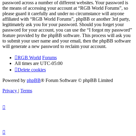
password across a number of different websites. Your password is
the means of accessing your account at “RGB World Forums”, so
please guard it carefully and under no circumstance will anyone
affiliated with “RGB World Forums”, phpBB or another 3rd party,
legitimately ask you for your password. Should you forget your
password for your account, you can use the “I forgot my password”
feature provided by the phpBB software. This process will ask you
to submit your user name and your email, then the phpBB software
will generate a new password to reclaim your account.
RGB World
Forums
All times are
UTC-05:00
Delete cookies
Powered by
phpBB
® Forum Software © phpBB Limited
Privacy
|
Terms